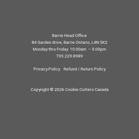
Barrie Head Office
84 Garden drive, Barrie Ontario, L4N 5K2
Monday thru Friday: 10:00am – 5:00pm
705.229.8989
Privacy Policy
Refund / Return Policy
Copyright © 2026 Cookie Cutters Canada