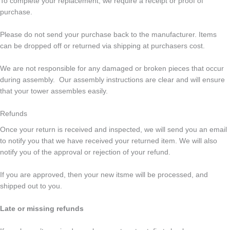
To complete your replacement, we require a receipt or proof of
purchase.
Please do not send your purchase back to the manufacturer. Items
can be dropped off or returned via shipping at purchasers cost.
We are not responsible for any damaged or broken pieces that occur
during assembly. Our assembly instructions are clear and will ensure
that your tower assembles easily.
Refunds
Once your return is received and inspected, we will send you an email
to notify you that we have received your returned item. We will also
notify you of the approval or rejection of your refund.
If you are approved, then your new itsme will be processed, and
shipped out to you.
Late or missing refunds