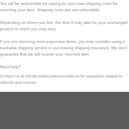
You will be responsible for paying for your own shipping costs for
returning your item. Shipping costs are non-refundable.
Depending on where you live, the time it may take for your exchanged
product to reach you may vary.
If you are returning more expensive items, you may consider using a
trackable shipping service or purchasing shipping insurance. We don’t
guarantee that we will receive your returned item.
Need help?
Contact us at info@cookiecutterscanada.ca for questions related to
refunds and returns.