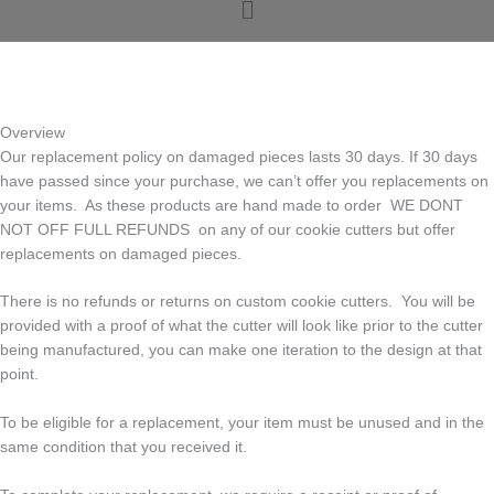
Menu
o
r
g
o
e
r
k
s
a
t
m
Overview
Our replacement policy on damaged pieces lasts 30 days. If 30 days
have passed since your purchase, we can’t offer you replacements on
your items. As these products are hand made to order WE DONT
NOT OFF FULL REFUNDS on any of our cookie cutters but offer
replacements on damaged pieces.
There is no refunds or returns on custom cookie cutters. You will be
provided with a proof of what the cutter will look like prior to the cutter
being manufactured, you can make one iteration to the design at that
point.
To be eligible for a replacement, your item must be unused and in the
same condition that you received it.