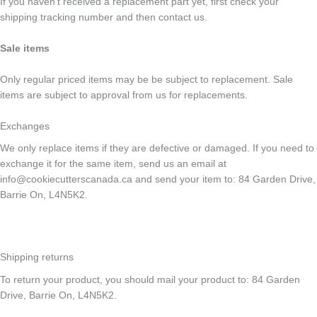
If you haven’t received a replacement part yet, first check your
shipping tracking number and then contact us.
Sale items
Only regular priced items may be be subject to replacement. Sale
items are subject to approval from us for replacements.
Exchanges
We only replace items if they are defective or damaged. If you need to
exchange it for the same item, send us an email at
info@cookiecutterscanada.ca and send your item to: 84 Garden Drive,
Barrie On, L4N5K2.
Shipping returns
To return your product, you should mail your product to: 84 Garden
Drive, Barrie On, L4N5K2.