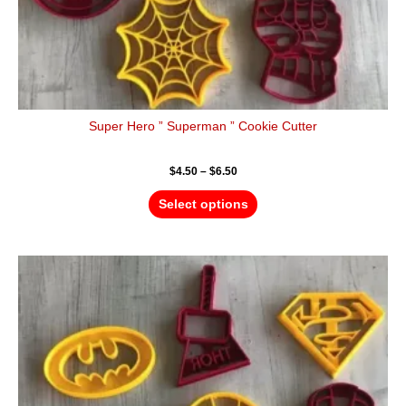
page
Super Hero ” Superman ” Cookie Cutter
$
4.50
–
$
6.50
Select options
Price
This
range:
product
$4.50
has
through
$6.50
multiple
variants.
The
options
may