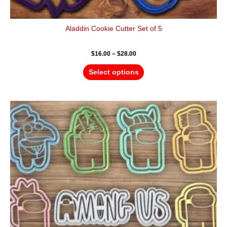
Aladdin Cookie Cutter Set of 5
$
16.00
–
$
28.00
Select options
Price
This
range:
product
$40.00
has
through
$60.00
multiple
variants.
The
options
may
be
chosen
on