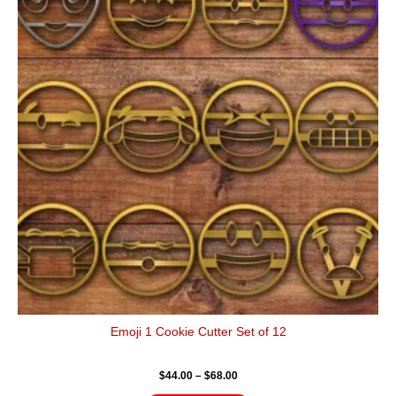
has
through
$68.00
multiple
variants.
The
options
may
be
chosen
on
the
product
page
Emoji 1 Cookie Cutter Set of 12
$
44.00
–
$
68.00