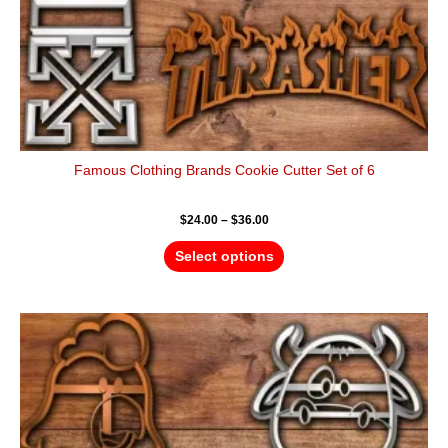
product
page
Famous Clothing Brands Cookie Cutter Set of 6
$
24.00
–
$
36.00
Select options
Price
This
range:
product
$18.00
has
through
$28.00
multiple
variants.
The