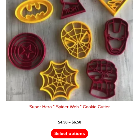
variants.
The
options
may
be
chosen
on
the
product
page
Super Hero ” Spider Web ” Cookie Cutter
$
4.50
–
$
6.50
Select options