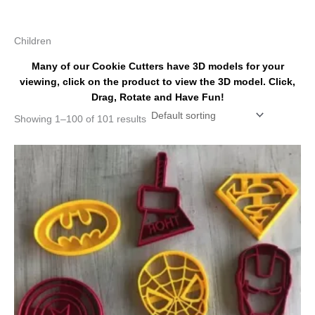
k
s
a
t
m
Children
Many of our Cookie Cutters have 3D models for your
viewing, click on the product to view the 3D model. Click,
Drag, Rotate and Have Fun!
Showing 1–100 of 101 results
Price
This
range:
product
$32.00
has
through
$43.00
multiple
variants.
The
options
may
be
chosen
on