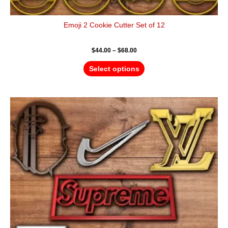
Emoji 2 Cookie Cutter Set of 12
$
44.00
–
$
68.00
Select options
Price
This
range:
product
$24.00
has
through
$36.00
multiple
variants.
The
options
may
be
chosen
on
the