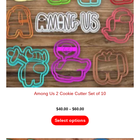
options
may
be
chosen
on
the
product
page
Among Us 2 Cookie Cutter Set of 10
$
40.00
–
$
60.00
Select options