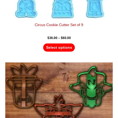
Circus Cookie Cutter Set of 9
$
36.00
–
$
60.00
Select options
Price
This
range:
product
$18.00
has
through
$28.00
multiple
variants.
The
options
may
be
chosen