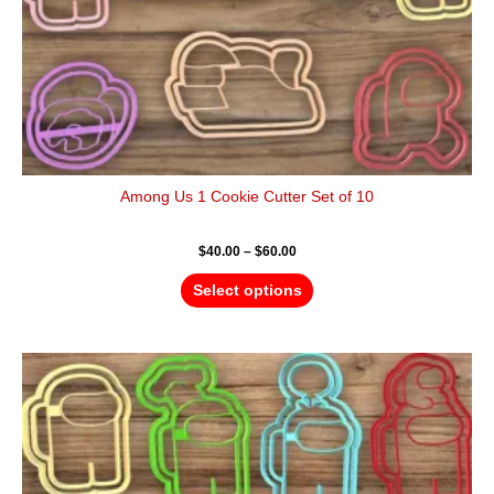
the
product
page
Among Us 1 Cookie Cutter Set of 10
$
40.00
–
$
60.00
Select options
Price
This
range:
product
$40.00
has
through
$60.00
multiple
variants.
The