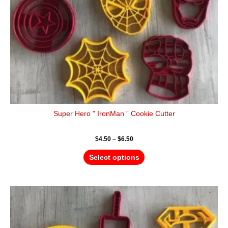
chosen
on
the
product
page
Super Hero ” IronMan ” Cookie Cutter
$
4.50
–
$
6.50
Select options
Price
This
range:
product
$4.50
has
through
$6.50
multiple