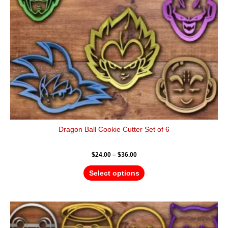
be
chosen
on
the
product
page
Dragon Ball Cookie Cutter Set of 6
$
24.00
–
$
36.00
Select options
Price
This
range:
product
$44.00