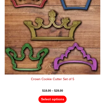
variants.
The
options
may
be
chosen
on
the
product
page
Crown Cookie Cutter Set of 5
$
18.00
–
$
28.00
Select options