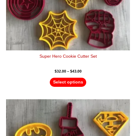
the
product
page
Super Hero Cookie Cutter Set
$
32.00
–
$
43.00
Select options
Price
This
range:
product
$4.50
has
through
$6.50
multiple
variants.
The