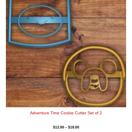
has
through
$18.00
multiple
variants.
The
options
may
be
chosen
on
the
product
page
Adventure Time Cookie Cutter Set of 2
$
12.00
–
$
18.00