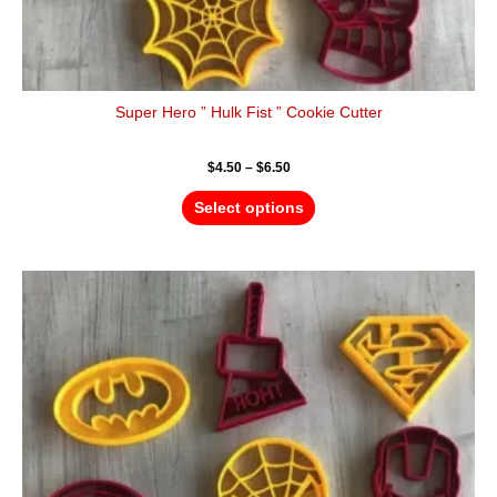
Super Hero ” Hulk Fist ” Cookie Cutter
$
4.50
–
$
6.50
Select options
Price
This
range:
product
$4.50
has
through
$6.50
multiple
variants.
The
options
may
be