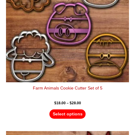
options
may
be
chosen
on
the
product
page
Farm Animals Cookie Cutter Set of 5
$
18.00
–
$
28.00
Select options
Price
This