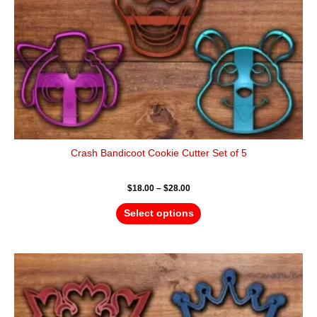
on
the
product
page
Crash Bandicoot Cookie Cutter Set of 5
$
18.00
–
$
28.00
Select options
Price
This
range:
product
$18.00
has
through
$28.00
multiple