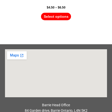
$
4.50
–
$
6.50
Select options
Barrie Head Office
84 Garden drive, Barrie Ontario, L4N 5K2