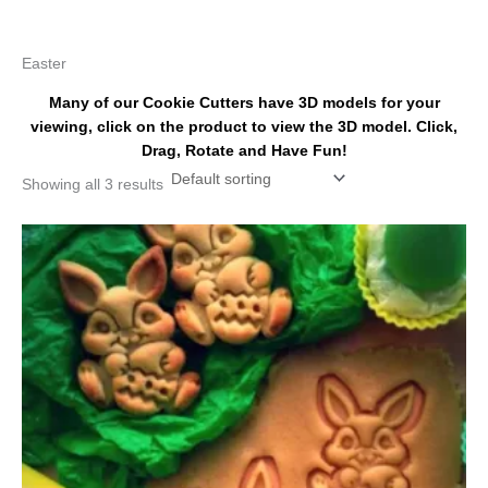
k
s
a
t
m
Easter
Many of our Cookie Cutters have 3D models for your
viewing, click on the product to view the 3D model. Click,
Drag, Rotate and Have Fun!
Showing all 3 results
Price
This
range:
product
$4.50
has
through
$6.50
multiple
variants.
The
options
may
be
chosen
on