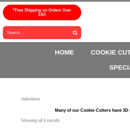
Skip
to
*Free Shipping on Orders Over
$80
content
HOME
COOKIE CU
SPECI
Valentines
Many of our Cookie Cutters have 3D m
Showing all 6 results