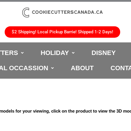
$2 Shipping! Local Pickup Barrie! Shipped 1-2 Days!
TTERS
HOLIDAY
DISNEY
AL OCCASSION
ABOUT
CONT
odels for your viewing, click on the product to view the 3D mod