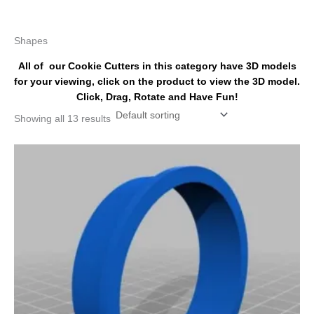
k
s
a
t
m
Shapes
All of our Cookie Cutters in this category have 3D models
for your viewing, click on the product to view the 3D model.
Click, Drag, Rotate and Have Fun!
Showing all 13 results
Price
This
range:
product
$4.50
has
through
$6.50
multiple
variants.
The
options
may
be
chosen
on