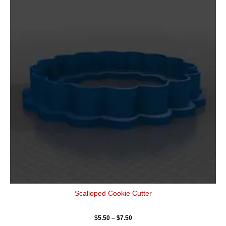
has
through
$7.50
multiple
variants.
The
options
may
be
chosen
on
the
product
page
Scalloped Cookie Cutter
$
5.50
–
$
7.50