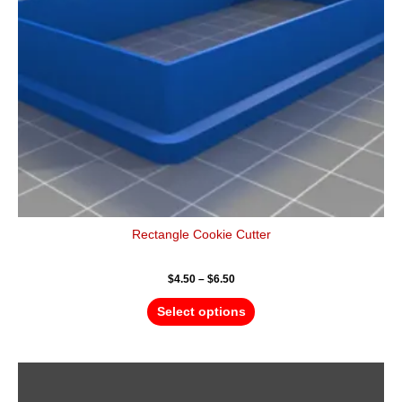
be
chosen
on
the
product
page
Rectangle Cookie Cutter
$
4.50
–
$
6.50
Select options
Price
This
range:
product
$5.50