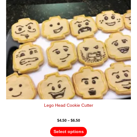
variants.
The
options
may
be
chosen
on
the
product
page
Lego Head Cookie Cutter
$
4.50
–
$
6.50
Select options