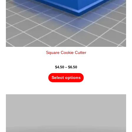
the
product
page
Square Cookie Cutter
$
4.50
–
$
6.50
Select options
Price
This
range:
product
$4.50
has
through
$6.50
multiple
variants.
The