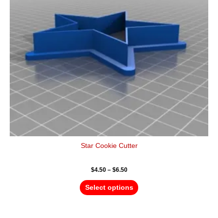
options
may
be
chosen
on
the
product
page
Star Cookie Cutter
$
4.50
–
$
6.50
Select options