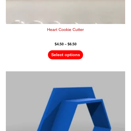
Heart Cookie Cutter
$
4.50
–
$
6.50
Select options
Price
This
range:
product
$4.50
has
through
$6.50
multiple
variants.
The
options
may
be