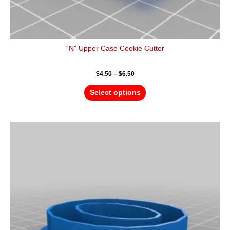
“N” Upper Case Cookie Cutter
$
4.50
–
$
6.50
Select options
Price
This
range:
product
$4.50
has
through
$6.50
multiple
variants.
The
options
may
be
chosen