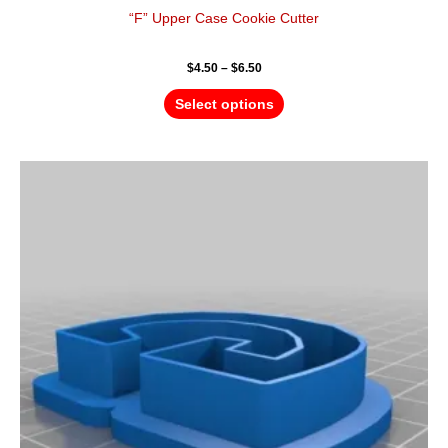
“F” Upper Case Cookie Cutter
$
4.50
–
$
6.50
Select options
Price
This
range:
product
$4.50
has
through
$6.50
multiple
variants.
The
options
may
be
chosen
on
the
product