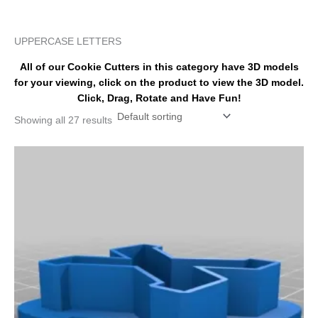
k
s
a
t
m
UPPERCASE LETTERS
All of our Cookie Cutters in this category have 3D models
for your viewing, click on the product to view the 3D model.
Click, Drag, Rotate and Have Fun!
Showing all 27 results
Price
This
range:
product
$110.00
has
through
$155.00
multiple
variants.
The
options
may
be
chosen
on