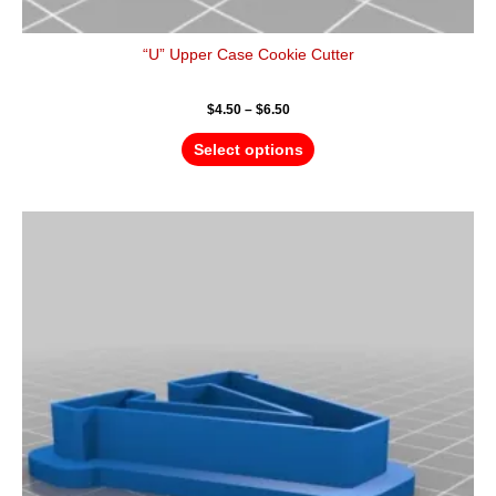
“U” Upper Case Cookie Cutter
$
4.50
–
$
6.50
Select options
Price
This
range:
product
$4.50
has
through
$6.50
multiple
variants.
The
options
may
be
chosen
on
the