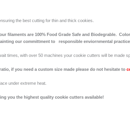
ensuring the best cutting for thin and thick cookies.
 of our filaments are 100% Food Grade Safe and Biodegrable. Color
mainting our committment to responsible enviornmental practice
g wait times, with over 50 machines your cookie cutters will be made sp
 ratio, if you need a custom size made please do not hesitate to
c
lace under extreme heat.
ing you the highest quality cookie cutters available!