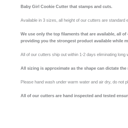
Baby Girl Cookie Cutter that stamps and cuts.
Available in 3 sizes, all height of our cutters are standard 
We use only the top filaments that are available, all
providing you the strongest product available while 
All of our cutters ship out within 1-2 days eliminating lon
All sizing is approximate as the shape can dictate the
Please hand wash under warm water and air dry, do not p
All of our cutters are hand inspected and tested ensur