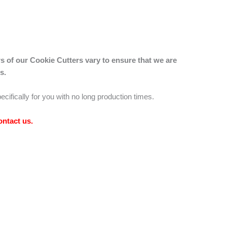
s of our Cookie Cutters vary to ensure that we are
s.
ecifically for you with no long production times.
ontact us
.