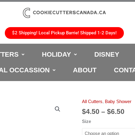
$2 Shipping! Local Pickup Barrie! Shipped 1-2 Days!
TTERS
HOLIDAY
DISNEY
AL OCCASSION
ABOUT
CONT
Pri
All Cutters
,
Baby Shower
Baby
ran
Girl
$
4.50
–
$
6.50
$4.
Cookie
Size
th
Cutter
$6.
quantity