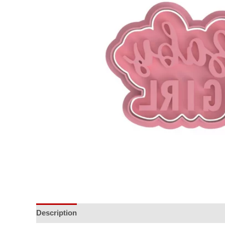
Description
Additional information