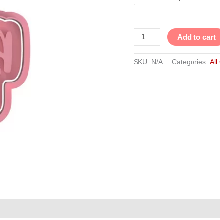
Add to cart
SKU:
N/A
Categories:
All