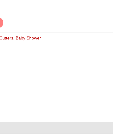
 Cutters
,
Baby Shower