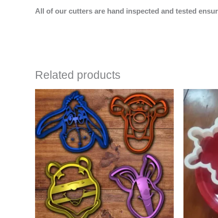
All of our cutters are hand inspected and tested ensur
Related products
Price
This
range:
product
$16.00
has
through
$25.00
multiple
variants.
The
options
may
be
chosen
on