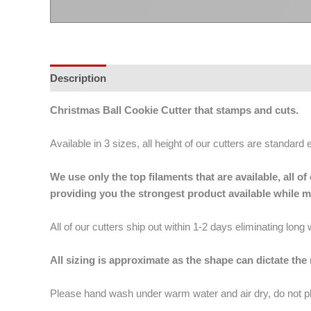
Description
Additional information
Christmas Ball Cookie Cutter that stamps and cuts.
Available in 3 sizes, all height of our cutters are standard 
We use only the top filaments that are available, all
providing you the strongest product available while 
All of our cutters ship out within 1-2 days eliminating lon
All sizing is approximate as the shape can dictate the
Please hand wash under warm water and air dry, do not p