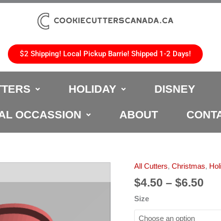
$2 Shipping! Local Pickup Barrie! Shipped 1-2 Days!
TTERS
HOLIDAY
DISNEY
AL OCCASSION
ABOUT
CONT
Pri
All Cutters
,
Christmas
,
Hol
Christmas
ran
Bells
$
4.50
–
$
6.50
$4.
Cookie
Size
th
Cutter
$6.
quantity