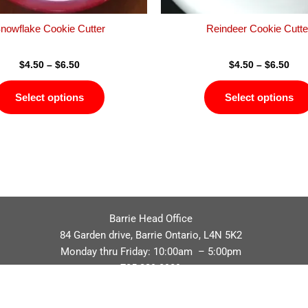
the
product
nowflake Cookie Cutter
Reindeer Cookie Cutte
page
$
4.50
–
$
6.50
$
4.50
–
$
6.50
Select options
Select options
Barrie Head Office
84 Garden drive, Barrie Ontario, L4N 5K2
Monday thru Friday: 10:00am – 5:00pm
705.229.8989
Privacy Policy
Refund / Return Policy