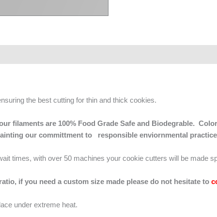
ensuring the best cutting for thin and thick cookies.
 of our filaments are 100% Food Grade Safe and Biodegrable. Color
mainting our committment to responsible enviornmental practice
g wait times, with over 50 machines your cookie cutters will be made sp
 ratio, if you need a custom size made please do not hesitate to
c
lace under extreme heat.