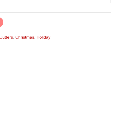
 Cutters
,
Christmas
,
Holiday