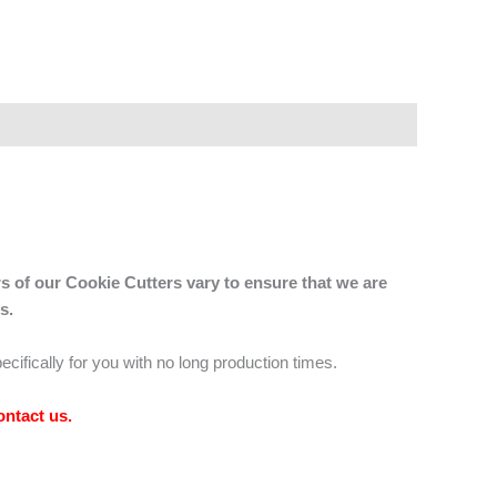
s of our Cookie Cutters vary to ensure that we are
s.
ecifically for you with no long production times.
ontact us
.