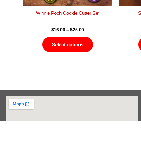
the
product
Winnie Pooh Cookie Cutter Set
S
page
$
16.00
–
$
25.00
Select options