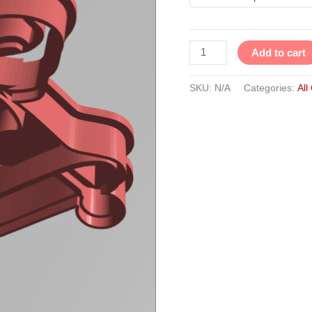
Add to cart
SKU:
N/A
Categories:
All