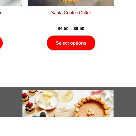
the
the
product
product
r
Santa Cookie Cutter
page
page
$
4.50
–
$
6.50
Select options