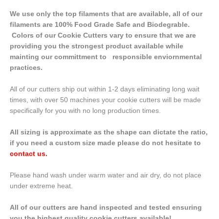
We use only the top filaments that are available, all of our
filaments are 100% Food Grade Safe and Biodegrable.
Colors of our Cookie Cutters vary to ensure that we are
providing you the strongest product available while
mainting our committment to responsible enviornmental
practices.
All of our cutters ship out within 1-2 days eliminating long wait
times, with over 50 machines your cookie cutters will be made
specifically for you with no long production times.
All sizing is approximate as the shape can dictate the ratio,
if you need a custom size made please do not hesitate to
contact us
.
Please hand wash under warm water and air dry, do not place
under extreme heat.
All of our cutters are hand inspected and tested ensuring
you the highest quality cookie cutters available!