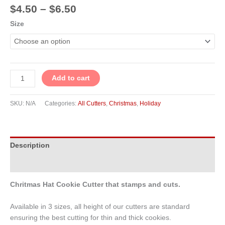
$
4.50
–
$
6.50
Size
Add to cart
SKU:
N/A
Categories:
All Cutters
,
Christmas
,
Holiday
Description
Additional information
Chritmas Hat Cookie Cutter that stamps and cuts.
Available in 3 sizes, all height of our cutters are standard
ensuring the best cutting for thin and thick cookies.