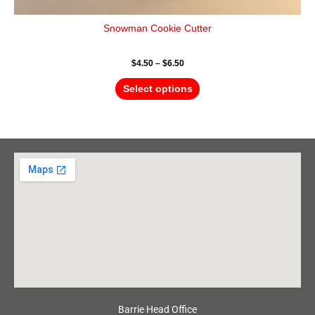
Snowman Cookie Cutter
$
4.50
–
$
6.50
Select options
Barrie Head Office