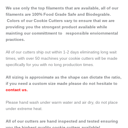
We use only the top filaments that are available, all of our
filaments are 100% Food Grade Safe and Biodegrable.
Colors of our Cookie Cutters vary to ensure that we are
providing you the strongest product available while
mainting our committment to responsible enviornmental
practices.
All of our cutters ship out within 1-2 days eliminating long wait
times, with over 50 machines your cookie cutters will be made
specifically for you with no long production times.
All sizing is approximate as the shape can dictate the ratio,
if you need a custom size made please do not hesitate to
contact us
.
Please hand wash under warm water and air dry, do not place
under extreme heat.
All of our cutters are hand inspected and tested ensuring
you the highest quality cookie cutters available!