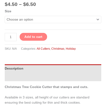
$
4.50
–
$
6.50
Size
Add to cart
SKU:
N/A
Categories:
All Cutters
,
Christmas
,
Holiday
Description
Additional information
Christmas Tree Cookie Cutter that stamps and cuts.
Available in 3 sizes, all height of our cutters are standard
ensuring the best cutting for thin and thick cookies.