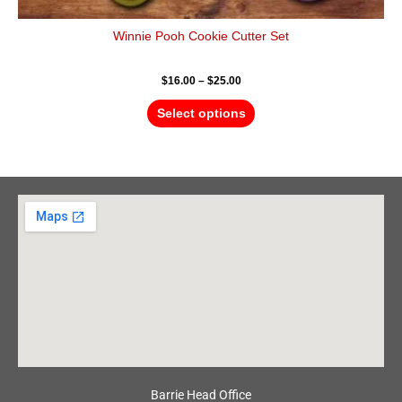
Winnie Pooh Cookie Cutter Set
$
16.00
–
$
25.00
Select options
Barrie Head Office