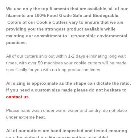
We use only the top filaments that are available, all of our
filaments are 100% Food Grade Safe and Biodegrable.
Colors of our Cookie Cutters vary to ensure that we are
providing you the strongest product available while
mainting our committment to responsible enviornmental
practices.
All of our cutters ship out within 1-2 days eliminating long wait
times, with over 50 machines your cookie cutters will be made
specifically for you with no long production times.
All sizing is approximate as the shape can dictate the ratio,
if you need a custom size made please do not hesitate to
contact us
.
Please hand wash under warm water and air dry, do not place
under extreme heat.
All of our cutters are hand inspected and tested ensuring
you the highest quality cookie cutters available!