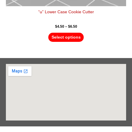
“u” Lower Case Cookie Cutter
$
4.50
–
$
6.50
Select options
Barrie Head Office