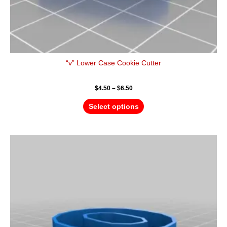
“v” Lower Case Cookie Cutter
$
4.50
–
$
6.50
Select options
Price
This
range:
product
$4.50
has
through
$6.50
multiple
variants.
The
options
may