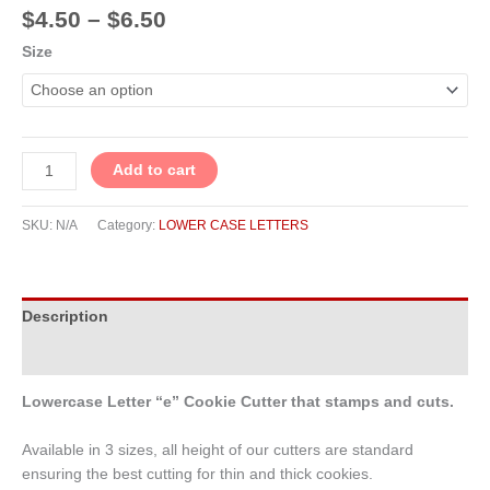
$
4.50
–
$
6.50
Size
Add to cart
SKU:
N/A
Category:
LOWER CASE LETTERS
Description
Additional information
Lowercase Letter “e” Cookie Cutter that stamps and cuts.
Available in 3 sizes, all height of our cutters are standard
ensuring the best cutting for thin and thick cookies.