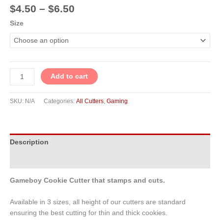
$
4.50
–
$
6.50
Size
Add to cart
SKU:
N/A
Categories:
All Cutters
,
Gaming
Description
Additional information
Gameboy Cookie Cutter that stamps and cuts.
Available in 3 sizes, all height of our cutters are standard
ensuring the best cutting for thin and thick cookies.