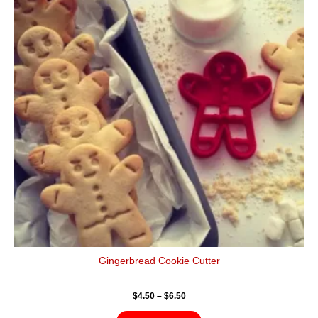
$6.50
multiple
variants.
The
options
may
be
chosen
on
the
product
page
Gingerbread Cookie Cutter
$
4.50
–
$
6.50