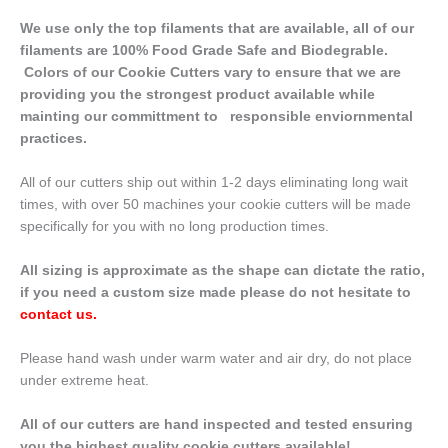
We use only the top filaments that are available, all of our
filaments are 100% Food Grade Safe and Biodegrable.
Colors of our Cookie Cutters vary to ensure that we are
providing you the strongest product available while
mainting our committment to responsible enviornmental
practices.
All of our cutters ship out within 1-2 days eliminating long wait
times, with over 50 machines your cookie cutters will be made
specifically for you with no long production times.
All sizing is approximate as the shape can dictate the ratio,
if you need a custom size made please do not hesitate to
contact us
.
Please hand wash under warm water and air dry, do not place
under extreme heat.
All of our cutters are hand inspected and tested ensuring
you the highest quality cookie cutters available!