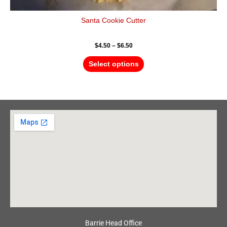
Santa Cookie Cutter
$
4.50
–
$
6.50
Select options
Barrie Head Office