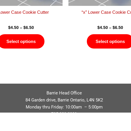
the
product
 Lower Case Cookie Cutter
“x” Lower Case Cookie Cu
page
$
4.50
–
$
6.50
$
4.50
–
$
6.50
Select options
Select options
Barrie Head Office
84 Garden drive, Barrie Ontario, L4N 5K2
Monday thru Friday: 10:00am – 5:00pm
705.229.8989
Privacy Policy
Refund / Return Policy