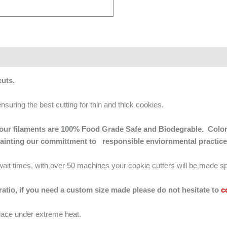
 cuts.
ensuring the best cutting for thin and thick cookies.
 of our filaments are 100% Food Grade Safe and Biodegrable. Color
mainting our committment to responsible enviornmental practice
g wait times, with over 50 machines your cookie cutters will be made sp
 ratio, if you need a custom size made please do not hesitate to
c
lace under extreme heat.