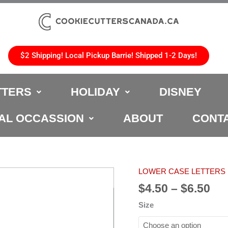
$2 Shipping! Local Pickup Barrie! Shipped 1-2 Days!
TTERS
HOLIDAY
DISNEY
AL OCCASSION
ABOUT
CONT
Pri
LOWER CASE LETTERS
"o"
ran
Lower
$
4.50
–
$
6.50
$4.
Case
Size
th
Cookie
$6.
Cutter