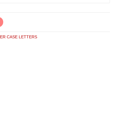
ER CASE LETTERS