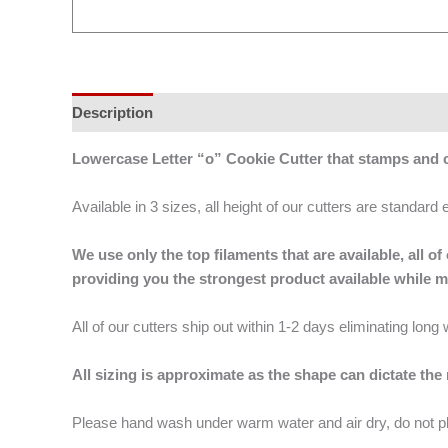
Description
Additional information
Lowercase Letter “o” Cookie Cutter that stamps and
Available in 3 sizes, all height of our cutters are standard 
We use only the top filaments that are available, all
providing you the strongest product available while 
All of our cutters ship out within 1-2 days eliminating lon
All sizing is approximate as the shape can dictate the
Please hand wash under warm water and air dry, do not p