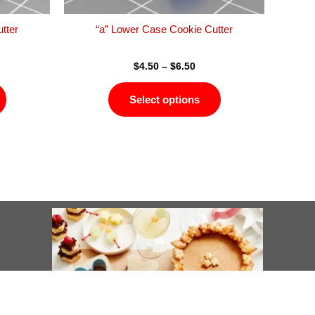
the
the
product
product
tter
“a” Lower Case Cookie Cutter
page
page
$
4.50
–
$
6.50
Select options