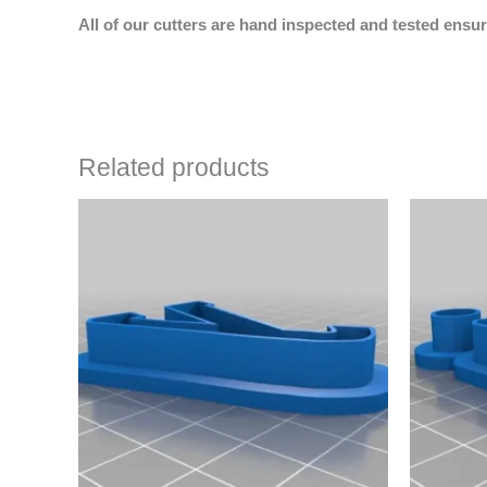
All of our cutters are hand inspected and tested ensur
Related products
Price
This
range:
product
$4.50
has
through
$6.50
multiple
variants.
The
options
may
be
chosen
on