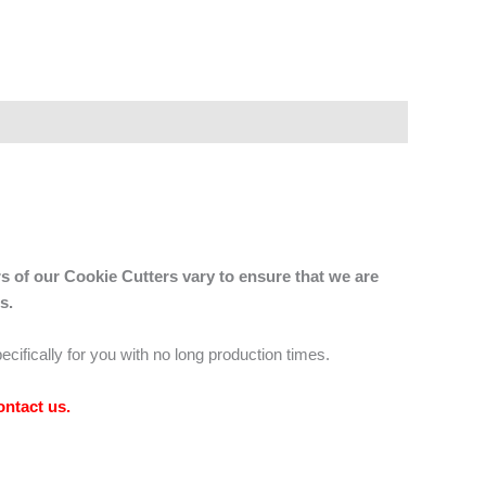
s of our Cookie Cutters vary to ensure that we are
s.
ecifically for you with no long production times.
ontact us
.