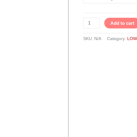
quantity
Add to cart
SKU:
N/A
Category:
LOW