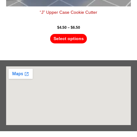
“J” Upper Case Cookie Cutter
$
4.50
–
$
6.50
Select options
Barrie Head Office