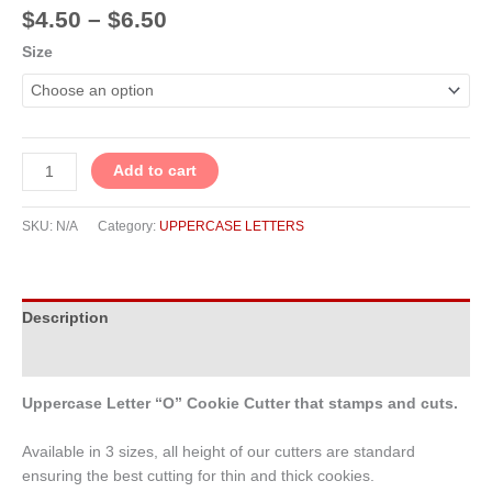
$
4.50
–
$
6.50
Size
Add to cart
SKU:
N/A
Category:
UPPERCASE LETTERS
Description
Additional information
Uppercase Letter “O” Cookie Cutter that stamps and cuts.
Available in 3 sizes, all height of our cutters are standard
ensuring the best cutting for thin and thick cookies.