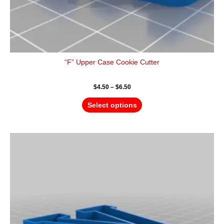
“F” Upper Case Cookie Cutter
$
4.50
–
$
6.50
Select options
Price
This
range:
product
$4.50
has
through
$6.50
multiple
variants.
The
options
may