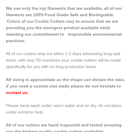
We use only the top filaments that are available, all of our
filaments are 100% Food Grade Safe and Biodegrable.
Colors of our Cookie Cutters vary to ensure that we are
providing you the strongest product available while
mainting our committment to responsible enviornmental
practices.
All of our cutters ship out within 1-2 days eliminating long wait
times, with over 50 machines your cookie cutters will be made
specifically for you with no long production times.
All sizing is approximate as the shape can dictate the ratio,
if you need a custom size made please do not hesitate to
contact us
.
Please hand wash under warm water and air dry, do not place
under extreme heat.
All of our cutters are hand inspected and tested ensuring
you the highest quality cookie cutters available!