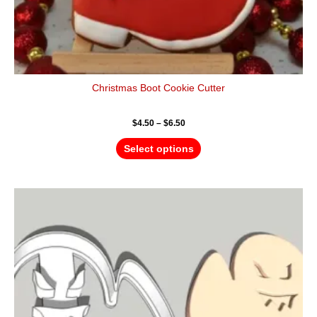
Christmas Boot Cookie Cutter
$
4.50
–
$
6.50
Select options
Price
This
range:
product
$4.50
has
through
$6.50
multiple
variants.
The
options
may