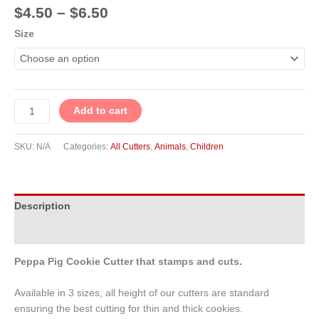
$
4.50
–
$
6.50
Size
Add to cart
SKU:
N/A
Categories:
All Cutters
,
Animals
,
Children
Description
Additional information
Peppa Pig Cookie Cutter that stamps and cuts.
Available in 3 sizes, all height of our cutters are standard
ensuring the best cutting for thin and thick cookies.