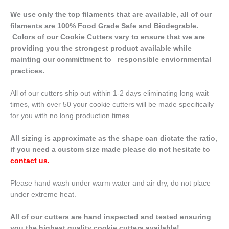
We use only the top filaments that are available, all of our
filaments are 100% Food Grade Safe and Biodegrable.
Colors of our Cookie Cutters vary to ensure that we are
providing you the strongest product available while
mainting our committment to responsible enviornmental
practices.
All of our cutters ship out within 1-2 days eliminating long wait
times, with over 50 your cookie cutters will be made specifically
for you with no long production times.
All sizing is approximate as the shape can dictate the ratio,
if you need a custom size made please do not hesitate to
contact us
.
Please hand wash under warm water and air dry, do not place
under extreme heat.
All of our cutters are hand inspected and tested ensuring
you the highest quality cookie cutters available!