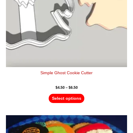
be
chosen
on
the
product
page
Simple Ghost Cookie Cutter
$
4.50
–
$
6.50
Select options
Price
This
range:
product
$4.50
has
through