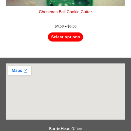
Christmas Ball Cookie Cutter
$
4.50
–
$
6.50
Select options
Barrie Head Office