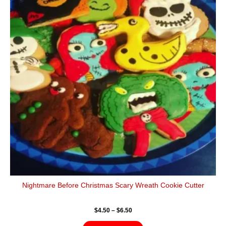
$6.50
multiple
variants.
The
options
may
be
chosen
on
the
product
page
Nightmare Before Christmas Scary Wreath Cookie Cutter
$
4.50
–
$
6.50