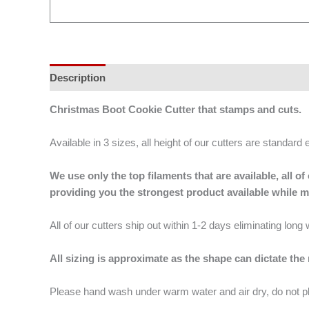
Description
Additional information
Christmas Boot Cookie Cutter that stamps and cuts.
Available in 3 sizes, all height of our cutters are standard 
We use only the top filaments that are available, all
providing you the strongest product available while 
All of our cutters ship out within 1-2 days eliminating lon
All sizing is approximate as the shape can dictate the
Please hand wash under warm water and air dry, do not p