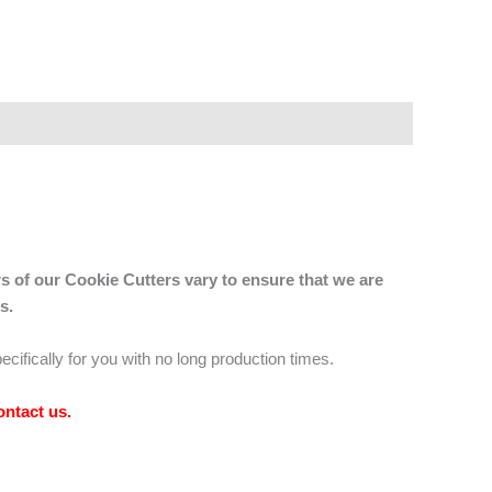
s of our Cookie Cutters vary to ensure that we are
s.
ecifically for you with no long production times.
ontact us
.