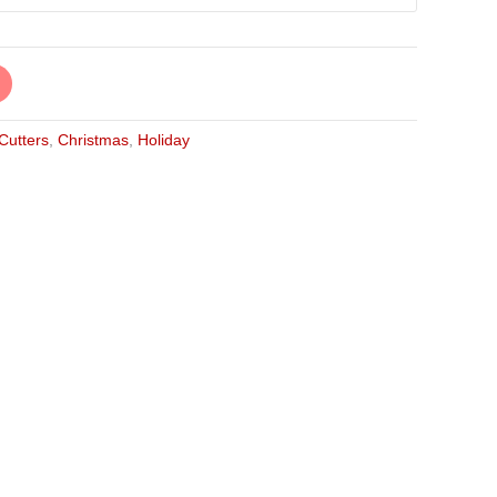
 Cutters
,
Christmas
,
Holiday