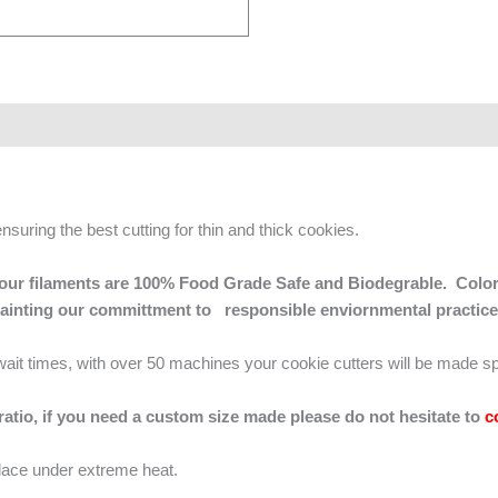
ensuring the best cutting for thin and thick cookies.
 of our filaments are 100% Food Grade Safe and Biodegrable. Color
mainting our committment to responsible enviornmental practice
g wait times, with over 50 machines your cookie cutters will be made sp
 ratio, if you need a custom size made please do not hesitate to
c
lace under extreme heat.