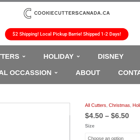
$2 Shipping! Local Pickup Barrie! Shipped 1-2 Days!
TTERS
HOLIDAY
DISNEY
AL OCCASSION
ABOUT
CONT
Pri
All Cutters
,
Christmas
,
Hol
Plain
ran
Boot
$
4.50
–
$
6.50
$4.
Christmas
Size
th
Cookie
$6.
Cutter