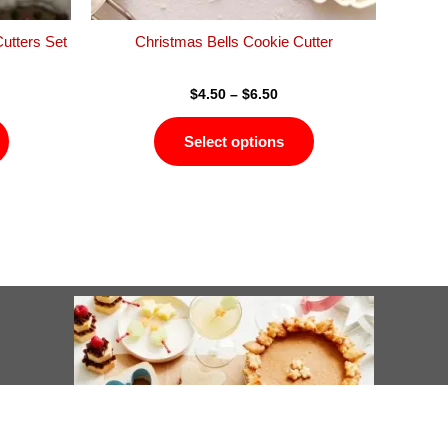
the
the
product
product
utters Set
Christmas Bells Cookie Cutter
page
page
$
4.50
–
$
6.50
Select options