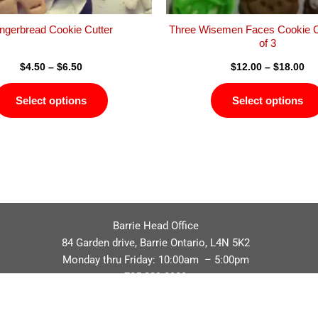
the
product
ngerbread Cookie Cutter
Three Wisemen Faces Cookie C
page
of 3
$
4.50
–
$
6.50
$
12.00
–
$
18.00
Select options
Select options
Barrie Head Office
84 Garden drive, Barrie Ontario, L4N 5K2
Monday thru Friday: 10:00am – 5:00pm
705.229.8989
Privacy Policy
Refund / Return Policy