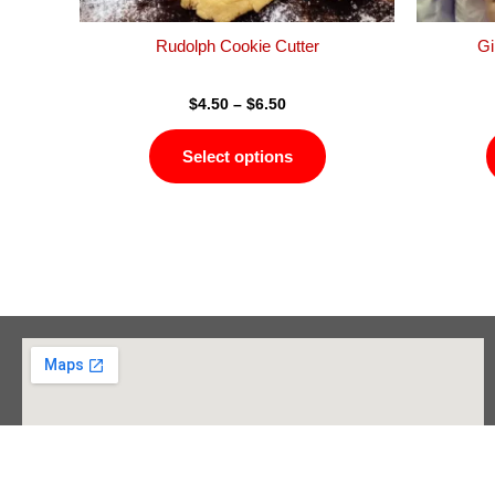
the
product
Rudolph Cookie Cutter
Gi
page
$
4.50
–
$
6.50
Select options