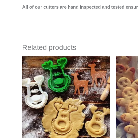
All of our cutters are hand inspected and tested ensur
Related products
Price
This
range:
product
$4.50
has
through
$6.50
multiple
variants.
The
options
may
be
chosen
on