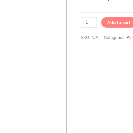
quantity
Add to cart
SKU:
N/A
Categories:
All