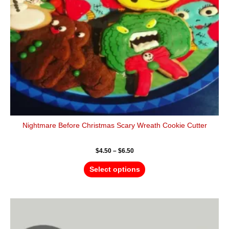
be
chosen
on
the
product
page
Nightmare Before Christmas Scary Wreath Cookie Cutter
$
4.50
–
$
6.50
Select options
Price
This
range:
product
$4.50
has
through