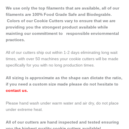
We use only the top filaments that are available, all of our
filaments are 100% Food Grade Safe and Biodegrable.
Colors of our Cookie Cutters vary to ensure that we are
providing you the strongest product available while
mainting our committment to responsible enviornmental
practices.
All of our cutters ship out within 1-2 days eliminating long wait
times, with over 50 machines your cookie cutters will be made
specifically for you with no long production times.
All sizing is approximate as the shape can dictate the ratio,
if you need a custom size made please do not hesitate to
contact us
.
Please hand wash under warm water and air dry, do not place
under extreme heat.
All of our cutters are hand inspected and tested ensuring
you the highest quality cookie cutters available!