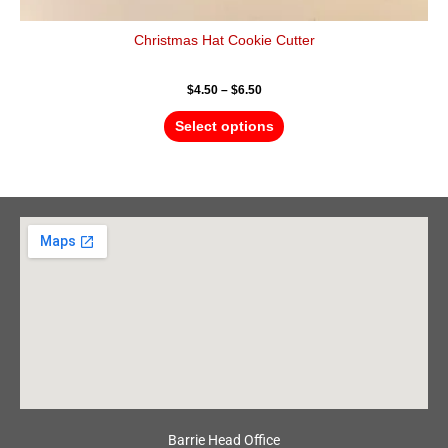
Christmas Hat Cookie Cutter
$
4.50
–
$
6.50
Select options
Barrie Head Office