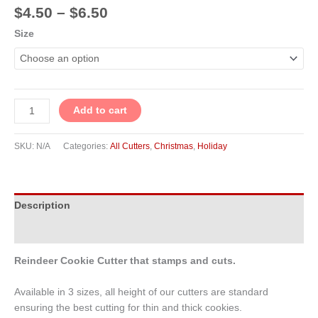
$
4.50
–
$
6.50
Size
Add to cart
SKU:
N/A
Categories:
All Cutters
,
Christmas
,
Holiday
Description
Additional information
Reindeer Cookie Cutter that stamps and cuts.
Available in 3 sizes, all height of our cutters are standard
ensuring the best cutting for thin and thick cookies.