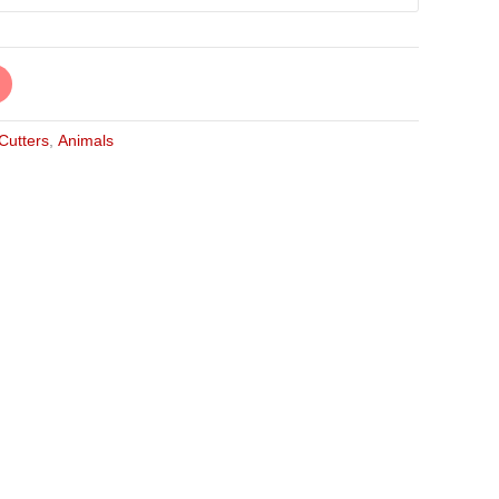
 Cutters
,
Animals