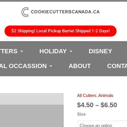
$2 Shipping! Local Pickup Barrie! Shipped 1-2 Days!
TTERS
HOLIDAY
DISNEY
AL OCCASSION
ABOUT
CONT
Pri
All Cutters
,
Animals
Snake
ran
Cookie
$
4.50
–
$
6.50
$4.
Cutter
Size
th
quantity
$6.