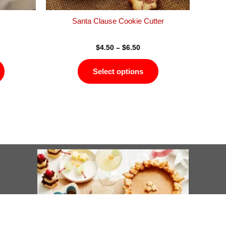
the
the
product
product
Santa Clause Cookie Cutter
page
page
$
4.50
–
$
6.50
Select options