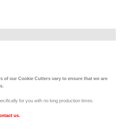
s of our Cookie Cutters vary to ensure that we are
s.
ecifically for you with no long production times.
ontact us
.