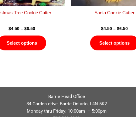
the
product
istmas Tree Cookie Cutter
Santa Cookie Cutter
page
$
4.50
–
$
6.50
$
4.50
–
$
6.50
Select options
Select options
Barrie Head Office
84 Garden drive, Barrie Ontario, L4N 5K2
Monday thru Friday: 10:00am – 5:00pm
705.229.8989
Privacy Policy
Refund / Return Policy