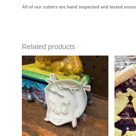
All of our cutters are hand inspected and tested ensur
Related products
Price
This
range:
product
$4.50
has
through
$6.50
multiple
variants.
The
options
may
be
chosen
on