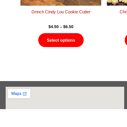
the
product
Grinch Cindy Lou Cookie Cutter
Chr
page
$
4.50
–
$
6.50
Select options