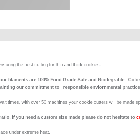
ensuring the best cutting for thin and thick cookies.
 of our filaments are 100% Food Grade Safe and Biodegrable. Color
mainting our committment to responsible enviornmental practice
g wait times, with over 50 machines your cookie cutters will be made sp
 ratio, if you need a custom size made please do not hesitate to
c
lace under extreme heat.