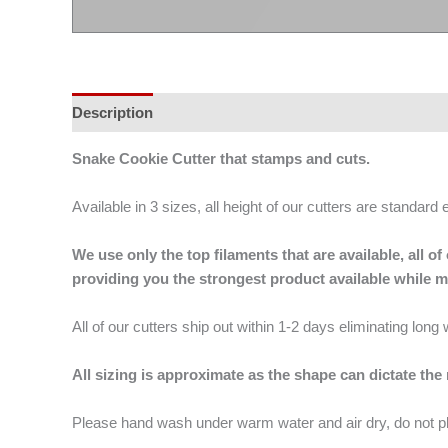
Description
Additional information
Snake Cookie Cutter that stamps and cuts.
Available in 3 sizes, all height of our cutters are standard 
We use only the top filaments that are available, all
providing you the strongest product available while 
All of our cutters ship out within 1-2 days eliminating lon
All sizing is approximate as the shape can dictate the
Please hand wash under warm water and air dry, do not p