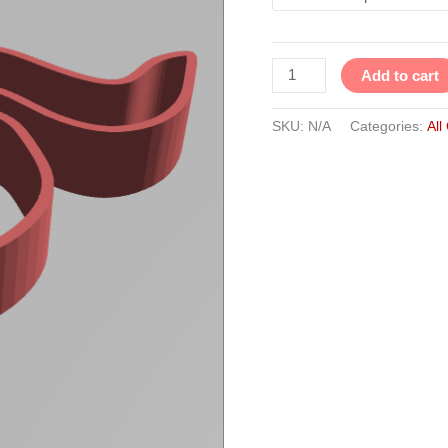
Add to cart
SKU:
N/A
Categories:
All