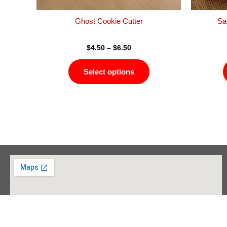
the
product
Ghost Cookie Cutter
Sa
page
$
4.50
–
$
6.50
Select options