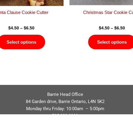
the
product
nta Clause Cookie Cutter
Christmas Star Cookie Cu
page
$
4.50
–
$
6.50
$
4.50
–
$
6.50
Select options
Select options
Barrie Head Office
84 Garden drive, Barrie Ontario, L4N 5K2
Monday thru Friday: 10:00am – 5:00pm
705.229.8989
Privacy Policy
Refund / Return Policy