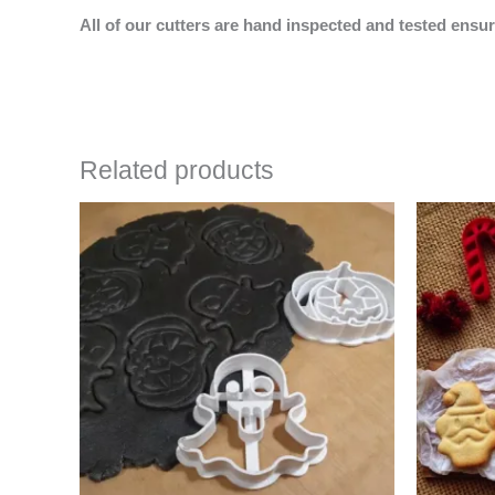
All of our cutters are hand inspected and tested ensur
Related products
Price
This
range:
product
$4.50
has
through
$6.50
multiple
variants.
The
options
may
be
chosen
on