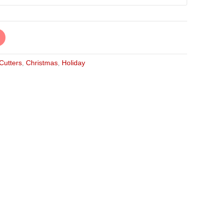
 Cutters
,
Christmas
,
Holiday