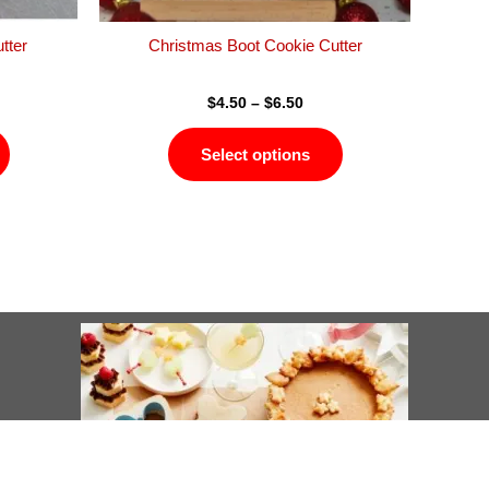
the
the
product
product
tter
Christmas Boot Cookie Cutter
page
page
$
4.50
–
$
6.50
Select options