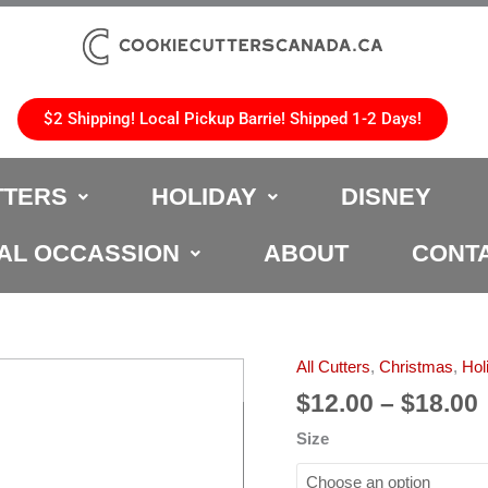
$2 Shipping! Local Pickup Barrie! Shipped 1-2 Days!
TTERS
HOLIDAY
DISNEY
AL OCCASSION
ABOUT
CONT
All Cutters
,
Christmas
,
Hol
Three
Wisemen
$
12.00
–
$
18.00
Faces
Size
Cookie
Cutters