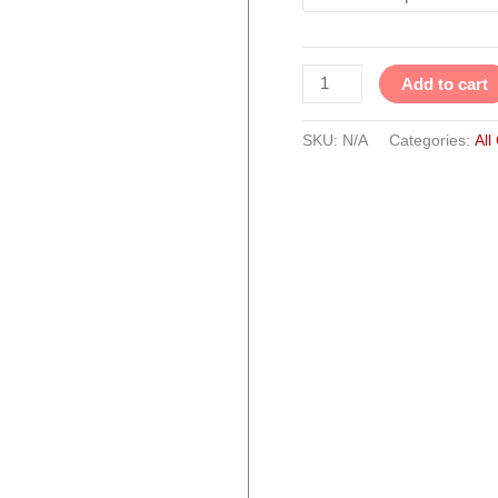
Set
of
3
Add to cart
quantity
SKU:
N/A
Categories:
All