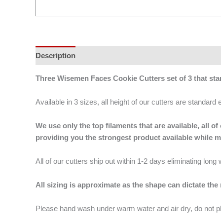
Description
Additional information
Three Wisemen Faces Cookie Cutters set of 3 that st
Available in 3 sizes, all height of our cutters are standard 
We use only the top filaments that are available, all
providing you the strongest product available while 
All of our cutters ship out within 1-2 days eliminating lon
All sizing is approximate as the shape can dictate the
Please hand wash under warm water and air dry, do not p