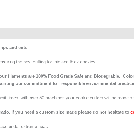
amps and cuts.
ensuring the best cutting for thin and thick cookies.
 of our filaments are 100% Food Grade Safe and Biodegrable. Color
mainting our committment to responsible enviornmental practice
g wait times, with over 50 machines your cookie cutters will be made sp
 ratio, if you need a custom size made please do not hesitate to
c
lace under extreme heat.