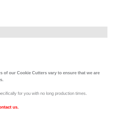
s of our Cookie Cutters vary to ensure that we are
s.
ecifically for you with no long production times.
ontact us
.