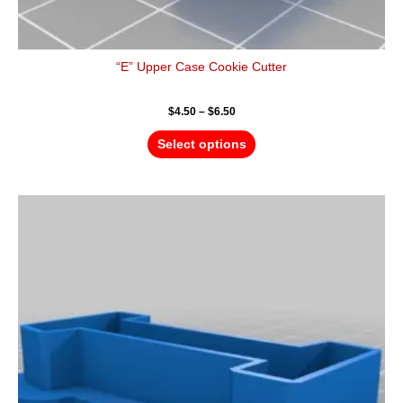
“E” Upper Case Cookie Cutter
$
4.50
–
$
6.50
Select options
Price
This
range:
product
$4.50
has
through
$6.50
multiple
variants.
The
options
may
be
chosen
on