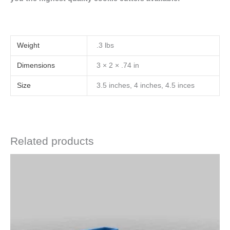
Weight
.3 lbs
Dimensions
3 × 2 × .74 in
Size
3.5 inches, 4 inches, 4.5 inces
Related products
Price
This
range:
product
$4.50
has
through
$6.50
multiple
variants.
The
options