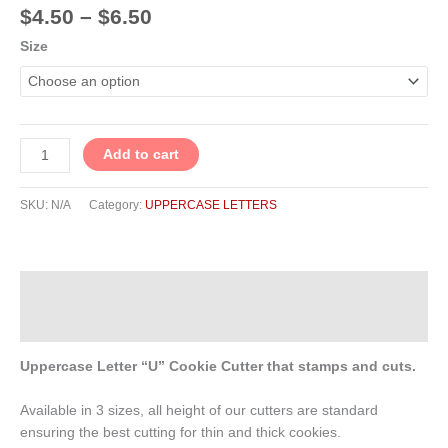
$
4.50
–
$
6.50
Size
Add to cart
SKU:
N/A
Category:
UPPERCASE LETTERS
Description
Additional information
Uppercase Letter “U” Cookie Cutter that stamps and cuts.
Available in 3 sizes, all height of our cutters are standard
ensuring the best cutting for thin and thick cookies.