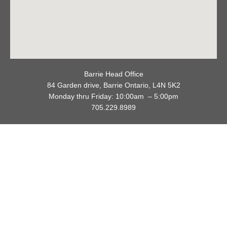
Barrie Head Office
84 Garden drive, Barrie Ontario, L4N 5K2
Monday thru Friday: 10:00am – 5:00pm
705.229.8989
Privacy Policy
Refund / Return Policy
Copyright © 2026 Cookie Cutters Canada