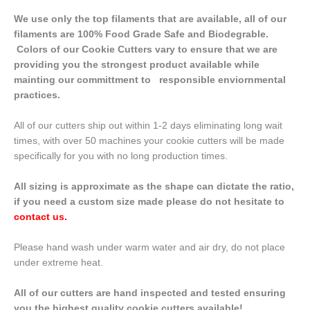
We use only the top filaments that are available, all of our
filaments are 100% Food Grade Safe and Biodegrable.
Colors of our Cookie Cutters vary to ensure that we are
providing you the strongest product available while
mainting our committment to responsible enviornmental
practices.
All of our cutters ship out within 1-2 days eliminating long wait
times, with over 50 machines your cookie cutters will be made
specifically for you with no long production times.
All sizing is approximate as the shape can dictate the ratio,
if you need a custom size made please do not hesitate to
contact us
.
Please hand wash under warm water and air dry, do not place
under extreme heat.
All of our cutters are hand inspected and tested ensuring
you the highest quality cookie cutters available!