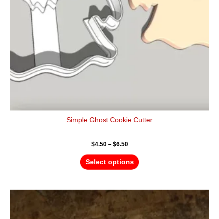
be
chosen
on
the
product
page
Simple Ghost Cookie Cutter
$
4.50
–
$
6.50
Select options
Price
This
range:
product
$4.50
has
through