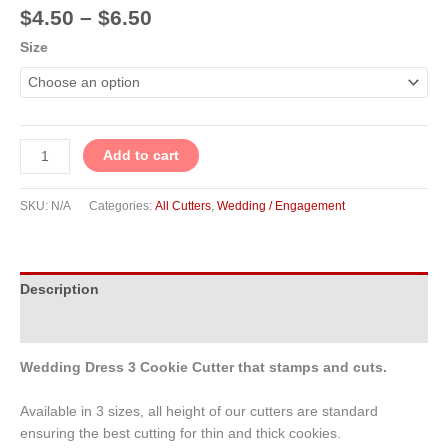
$
4.50
–
$
6.50
Size
Add to cart
SKU:
N/A
Categories:
All Cutters
,
Wedding / Engagement
Description
Additional information
Wedding Dress 3 Cookie Cutter that stamps and cuts.
Available in 3 sizes, all height of our cutters are standard
ensuring the best cutting for thin and thick cookies.