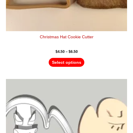
Christmas Hat Cookie Cutter
$
4.50
–
$
6.50
Select options
Price
This
range:
product
$4.50
has
through
$6.50
multiple
variants.
The
options
may