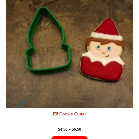
$6.50
multiple
variants.
The
options
may
be
chosen
on
the
product
page
Elf Cookie Cutter
$
4.50
–
$
6.50