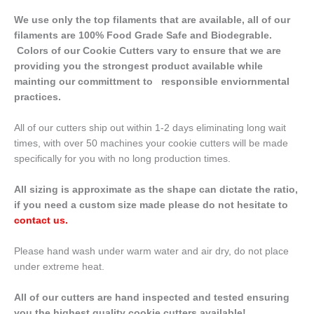
We use only the top filaments that are available, all of our
filaments are 100% Food Grade Safe and Biodegrable.
Colors of our Cookie Cutters vary to ensure that we are
providing you the strongest product available while
mainting our committment to responsible enviornmental
practices.
All of our cutters ship out within 1-2 days eliminating long wait
times, with over 50 machines your cookie cutters will be made
specifically for you with no long production times.
All sizing is approximate as the shape can dictate the ratio,
if you need a custom size made please do not hesitate to
contact us
.
Please hand wash under warm water and air dry, do not place
under extreme heat.
All of our cutters are hand inspected and tested ensuring
you the highest quality cookie cutters available!