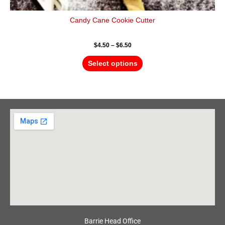
Candy Cane Cookie Cutter
$
4.50
–
$
6.50
Select options
Barrie Head Office