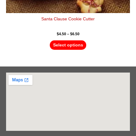
Santa Clause Cookie Cutter
$
4.50
–
$
6.50
Select options