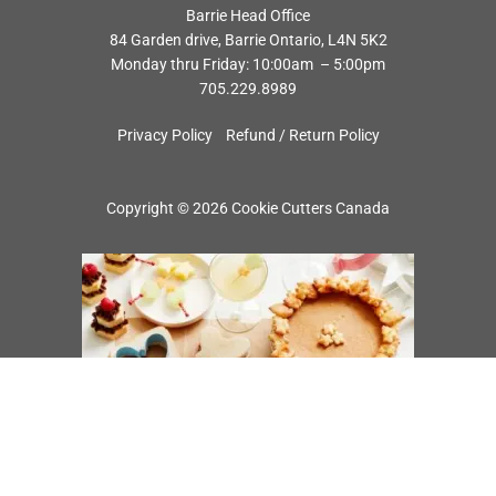
Barrie Head Office
84 Garden drive, Barrie Ontario, L4N 5K2
Monday thru Friday: 10:00am – 5:00pm
705.229.8989
Privacy Policy
Refund / Return Policy
Copyright © 2026 Cookie Cutters Canada