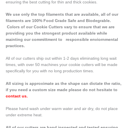
ensuring the best cutting for thin and thick cookies.
We use only the top filaments that are available, all of our
filaments are 100% Food Grade Safe and Biodegrable.
Colors of our Cookie Cutters vary to ensure that we are
providing you the strongest product available while
mainting our committment to responsible enviornmental
practices.
All of our cutters ship out within 1-2 days eliminating long wait
times, with over 50 machines your cookie cutters will be made
specifically for you with no long production times.
All sizing is approximate as the shape can dictate the ratio,
if you need a custom size made please do not hesitate to
contact us
.
Please hand wash under warm water and air dry, do not place
under extreme heat.
All of our cutters are hand inspected and tested ensuring