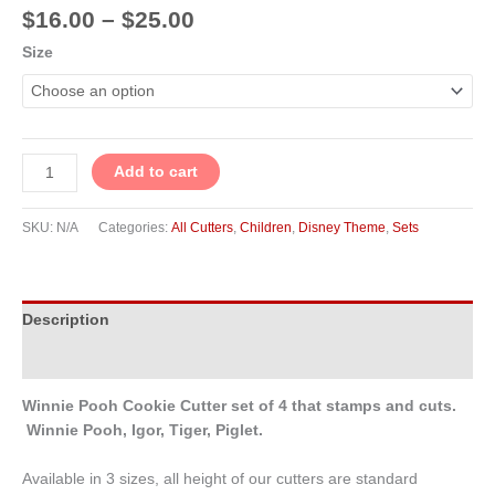
$
16.00
–
$
25.00
Size
Add to cart
SKU:
N/A
Categories:
All Cutters
,
Children
,
Disney Theme
,
Sets
Description
Additional information
Winnie Pooh Cookie Cutter set of 4 that stamps and cuts.
Winnie Pooh, Igor, Tiger, Piglet.
Available in 3 sizes, all height of our cutters are standard