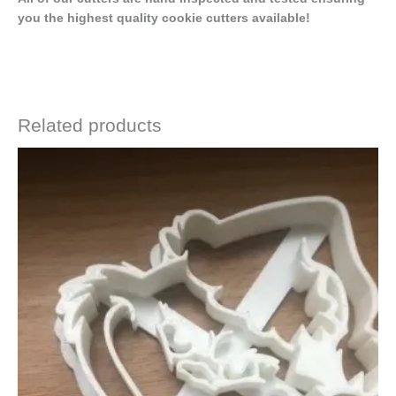
you the highest quality cookie cutters available!
Related products
Price
This
range:
product
$4.50
has
through
$6.50
multiple
variants.
The
options
may
be
chosen
on
the
product