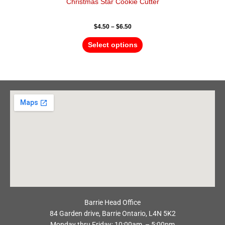
Christmas Star Cookie Cutter
$
4.50
–
$
6.50
Select options
Barrie Head Office
84 Garden drive, Barrie Ontario, L4N 5K2
Monday thru Friday: 10:00am – 5:00pm