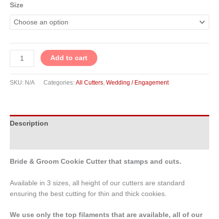
Size
Add to cart
SKU:
N/A
Categories:
All Cutters
,
Wedding / Engagement
Description
Additional information
Bride & Groom Cookie Cutter that stamps and cuts.
Available in 3 sizes, all height of our cutters are standard
ensuring the best cutting for thin and thick cookies.
We use only the top filaments that are available, all of our