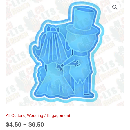
Price
Bride
k
s
a
range:
&
t
m
$4.50
Groom
through
Cookie
$6.50
Cutter
quantity
All Cutters
,
Wedding / Engagement
$
4.50
–
$
6.50