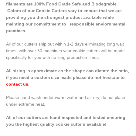
filaments are 100% Food Grade Safe and Biodegrable.
Colors of our Cookie Cutters vary to ensure that we are
providing you the strongest product available while
mainting our committment to responsible enviornmental
practices.
All of our cutters ship out within 1-2 days eliminating long wait
times, with over 50 machines your cookie cutters will be made
specifically for you with no long production times.
All sizing is approximate as the shape can dictate the ratio,
if you need a custom size made please do not hesitate to
contact us
.
Please hand wash under warm water and air dry, do not place
under extreme heat.
All of our cutters are hand inspected and tested ensuring
you the highest quality cookie cutters available!