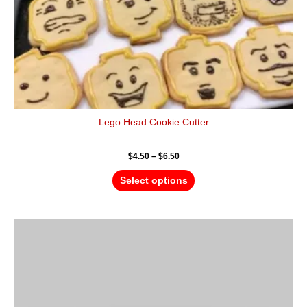
the
product
page
Lego Head Cookie Cutter
$
4.50
–
$
6.50
Select options
Price
This
range:
product
$4.50
has
through
$6.50
multiple
variants.
The