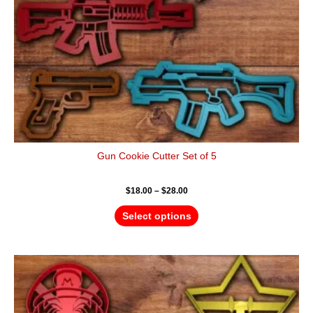
chosen
on
the
product
page
Gun Cookie Cutter Set of 5
$
18.00
–
$
28.00
Select options
Price
This
range:
product
$18.00
has
through
$28.00
multiple