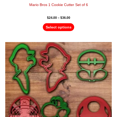
Mario Bros 1 Cookie Cutter Set of 6
$
24.00
–
$
36.00
Select options
Price
This
range:
product
$24.00
has
through
$36.00
multiple
variants.
The
options
may
be
chosen
on
the
product