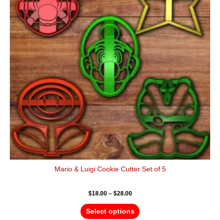
variants.
The
options
may
be
chosen
on
the
product
page
Mario & Luigi Cookie Cutter Set of 5
$
18.00
–
$
28.00
Select options