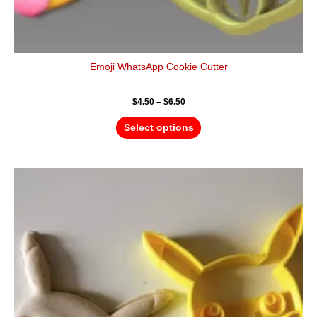
Emoji WhatsApp Cookie Cutter
$
4.50
–
$
6.50
Select options
Price
This
range:
product
$4.50
has
through
$6.50
multiple
variants.
The
options
may
be
chosen