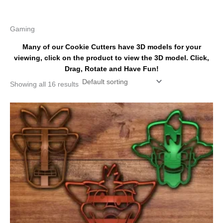
k
s
a
t
m
Gaming
Many of our Cookie Cutters have 3D models for your
viewing, click on the product to view the 3D model. Click,
Drag, Rotate and Have Fun!
Showing all 16 results
Price
This
range:
product
$18.00
has
through
$28.00
multiple
variants.
The
options
may
be
chosen
on