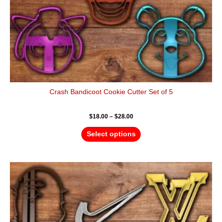
the
product
page
Crash Bandicoot Cookie Cutter Set of 5
$
18.00
–
$
28.00
Select options
Price
This
range:
product
$24.00
has
through
$36.00
multiple
variants.
The