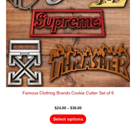
options
may
be
chosen
on
the
product
page
Famous Clothing Brands Cookie Cutter Set of 6
$
24.00
–
$
36.00
Select options