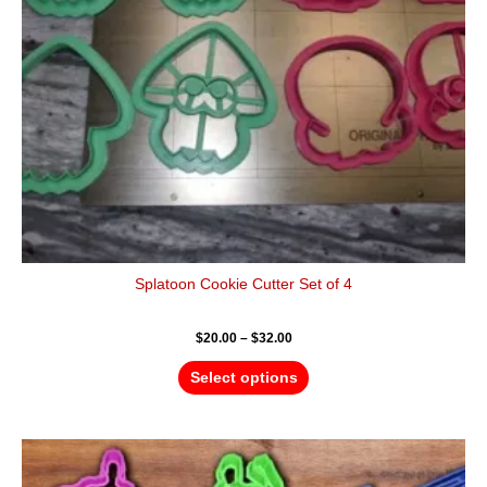
be
chosen
on
the
product
page
Splatoon Cookie Cutter Set of 4
$
20.00
–
$
32.00
Select options
Price
This
range:
product
$30.00