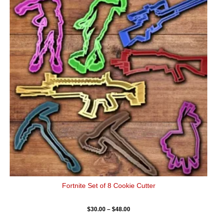
has
through
$48.00
multiple
variants.
The
options
may
be
chosen
on
the
product
page
Fortnite Set of 8 Cookie Cutter
$
30.00
–
$
48.00