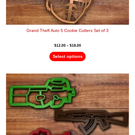
Grand Theft Auto 5 Cookie Cutters Set of 3
$
12.00
–
$
18.00
Select options
Price
This
range:
product
$18.00
has
through
$28.00
multiple
variants.
The
options
may
be