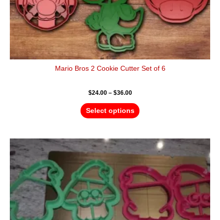
page
Mario Bros 2 Cookie Cutter Set of 6
$
24.00
–
$
36.00
Select options
Price
This
range:
product
$20.00
has
through
$32.00
multiple
variants.
The
options
may