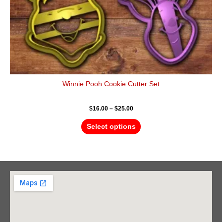
product
page
Winnie Pooh Cookie Cutter Set
$
16.00
–
$
25.00
Select options