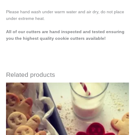
Please hand wash under warm water and air dry, do not place
under extreme heat.
All of our cutters are hand inspected and tested ensuring
you the highest quality cookie cutters available!
Related products
Price
This
range:
product
$4.50
has
through
$6.50
multiple
variants.
The
options
may