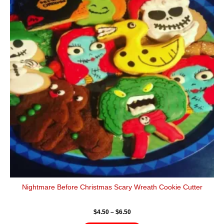
has
through
$6.50
multiple
variants.
The
options
may
be
chosen
on
the
product
page
Nightmare Before Christmas Scary Wreath Cookie Cutter
$
4.50
–
$
6.50