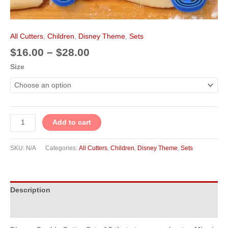
All Cutters
,
Children
,
Disney Theme
,
Sets
$
16.00
–
$
28.00
Size
Add to cart
SKU:
N/A
Categories:
All Cutters
,
Children
,
Disney Theme
,
Sets
Description
Additional information