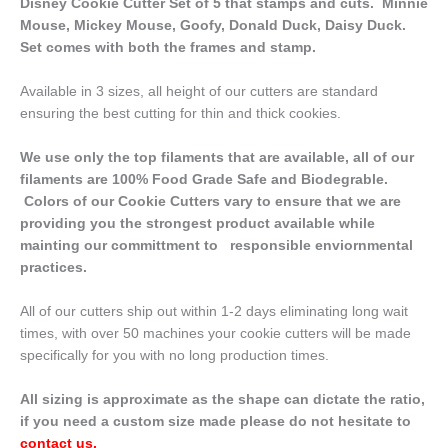
Disney Cookie Cutter Set of 5 that stamps and cuts. Minnie
Mouse, Mickey Mouse, Goofy, Donald Duck, Daisy Duck.
Set comes with both the frames and stamp.
Available in 3 sizes, all height of our cutters are standard
ensuring the best cutting for thin and thick cookies.
We use only the top filaments that are available, all of our
filaments are 100% Food Grade Safe and Biodegrable.
Colors of our Cookie Cutters vary to ensure that we are
providing you the strongest product available while
mainting our committment to responsible enviornmental
practices.
All of our cutters ship out within 1-2 days eliminating long wait
times, with over 50 machines your cookie cutters will be made
specifically for you with no long production times.
All sizing is approximate as the shape can dictate the ratio,
if you need a custom size made please do not hesitate to
contact us
.