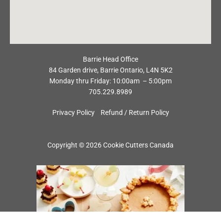
Barrie Head Office
84 Garden drive, Barrie Ontario, L4N 5K2
Monday thru Friday: 10:00am – 5:00pm
705.229.8989
Privacy Policy
Refund / Return Policy
Copyright © 2026 Cookie Cutters Canada