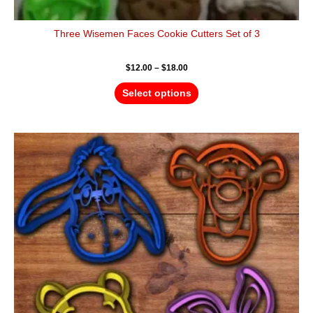
Three Wisemen Faces Cookie Cutters Set of 3
$
12.00
–
$
18.00
Select options
Price
This
range:
product
$16.00
has
through
$25.00
multiple
variants.
The
options
may
be
chosen
on
the