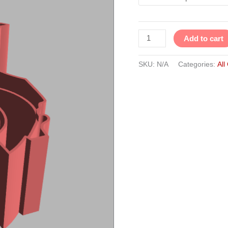
Add to cart
SKU:
N/A
Categories:
All