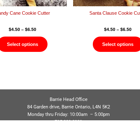
the
product
ndy Cane Cookie Cutter
Santa Clause Cookie Cut
page
$
4.50
–
$
6.50
$
4.50
–
$
6.50
Select options
Select options
Barrie Head Office
84 Garden drive, Barrie Ontario, L4N 5K2
Monday thru Friday: 10:00am – 5:00pm
705.229.8989
Privacy Policy
Refund / Return Policy