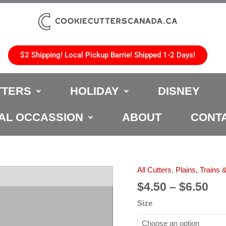
$2 Shipping! Local Pickup Barrie! Shipped 1-2 Days!
TTERS
HOLIDAY
DISNEY
AL OCCASSION
ABOUT
CONT
Pri
All Cutters
,
Plains, Trains 
Motorcycle
ran
Cookie
$
4.50
–
$
6.50
$4.
Cutter
Size
th
quantity
$6.