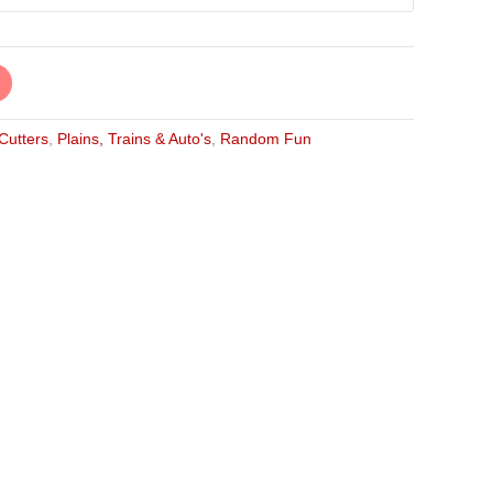
 Cutters
,
Plains, Trains & Auto's
,
Random Fun