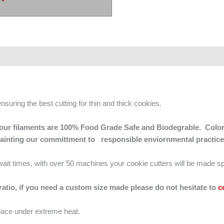
ensuring the best cutting for thin and thick cookies.
 of our filaments are 100% Food Grade Safe and Biodegrable. Color
mainting our committment to responsible enviornmental practice
g wait times, with over 50 machines your cookie cutters will be made sp
 ratio, if you need a custom size made please do not hesitate to
c
lace under extreme heat.