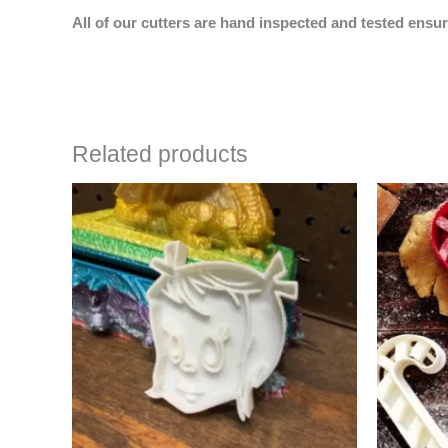
All of our cutters are hand inspected and tested ensur
Related products
Price
This
range:
product
$4.50
has
through
$6.50
multiple
variants.
The
options
may
be
chosen
on