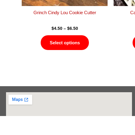
the
product
Grinch Cindy Lou Cookie Cutter
Ca
page
$
4.50
–
$
6.50
Select options