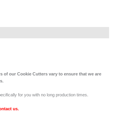
s of our Cookie Cutters vary to ensure that we are
s.
ecifically for you with no long production times.
ontact us
.