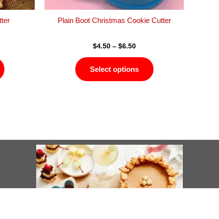
the
the
product
product
ter
Plain Boot Christmas Cookie Cutter
page
page
$
4.50
–
$
6.50
Select options