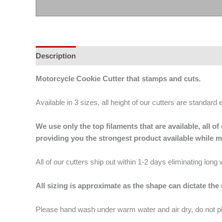
Description
Additional information
Motorcycle Cookie Cutter that stamps and cuts.
Available in 3 sizes, all height of our cutters are standard 
We use only the top filaments that are available, all
providing you the strongest product available while 
All of our cutters ship out within 1-2 days eliminating lon
All sizing is approximate as the shape can dictate the
Please hand wash under warm water and air dry, do not p