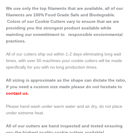
We use only the top filaments that are available, all of our
filaments are 100% Food Grade Safe and Biodegrable.
Colors of our Cookie Cutters vary to ensure that we are
providing you the strongest product available while
mainting our committment to responsible enviornmental
practices.
All of our cutters ship out within 1-2 days eliminating long wait
times, with over 50 machines your cookie cutters will be made
specifically for you with no long production times.
All sizing is approximate as the shape can dictate the ratio,
if you need a custom size made please do not hesitate to
contact us
.
Please hand wash under warm water and air dry, do not place
under extreme heat.
All of our cutters are hand inspected and tested ensuring
you the highest quality cookie cutters available!