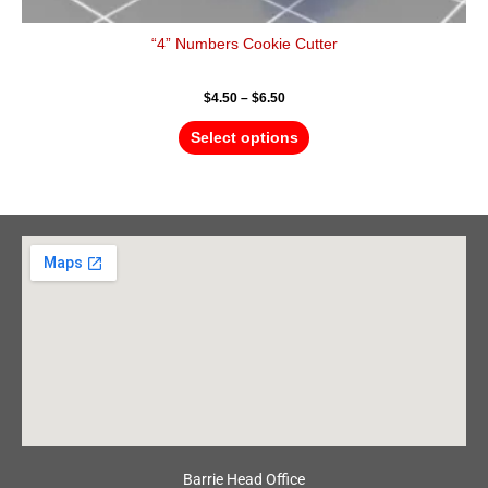
“4” Numbers Cookie Cutter
$
4.50
–
$
6.50
Select options
Barrie Head Office