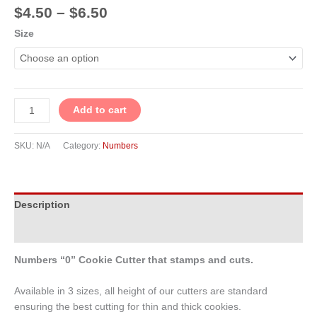
$
4.50
–
$
6.50
Size
Add to cart
SKU:
N/A
Category:
Numbers
Description
Additional information
Numbers “0” Cookie Cutter that stamps and cuts.
Available in 3 sizes, all height of our cutters are standard
ensuring the best cutting for thin and thick cookies.