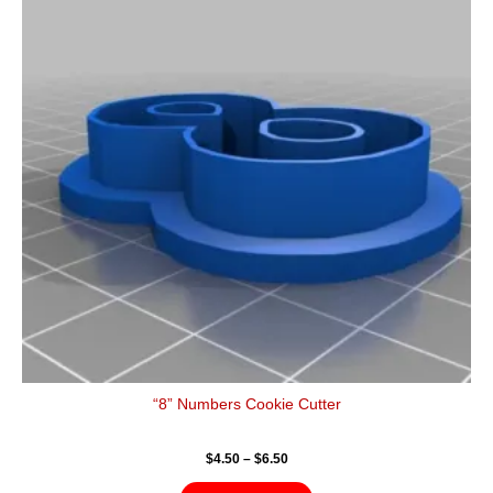
$6.50
multiple
variants.
The
options
may
be
chosen
on
the
product
page
“8” Numbers Cookie Cutter
$
4.50
–
$
6.50