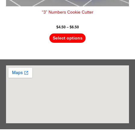
“3” Numbers Cookie Cutter
$
4.50
–
$
6.50
Select options
Barrie Head Office