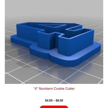
$6.50
multiple
variants.
The
options
may
be
chosen
on
the
product
page
“4” Numbers Cookie Cutter
$
4.50
–
$
6.50