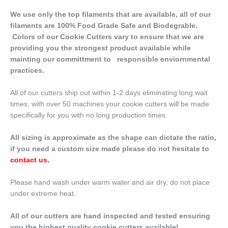
We use only the top filaments that are available, all of our
filaments are 100% Food Grade Safe and Biodegrable.
Colors of our Cookie Cutters vary to ensure that we are
providing you the strongest product available while
mainting our committment to responsible enviornmental
practices.
All of our cutters ship out within 1-2 days eliminating long wait
times, with over 50 machines your cookie cutters will be made
specifically for you with no long production times.
All sizing is approximate as the shape can dictate the ratio,
if you need a custom size made please do not hesitate to
contact us
.
Please hand wash under warm water and air dry, do not place
under extreme heat.
All of our cutters are hand inspected and tested ensuring
you the highest quality cookie cutters available!