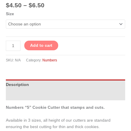
$
4.50
–
$
6.50
Size
Add to cart
SKU:
N/A
Category:
Numbers
Description
Additional information
Numbers “5” Cookie Cutter that stamps and cuts.
Available in 3 sizes, all height of our cutters are standard
ensuring the best cutting for thin and thick cookies.