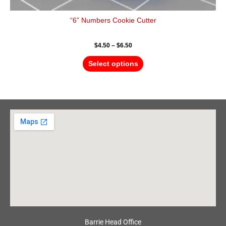
“6” Numbers Cookie Cutter
$
4.50
–
$
6.50
Select options
Barrie Head Office