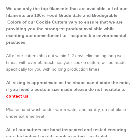
We use only the top filaments that are available, all of our
filaments are 100% Food Grade Safe and Biodegrable.
Colors of our Cookie Cutters vary to ensure that we are
providing you the strongest product available while
mainting our committment to responsible enviornmental
practices.
All of our cutters ship out within 1-2 days eliminating long wait
times, with over 50 machines your cookie cutters will be made
specifically for you with no long production times.
All sizing is approximate as the shape can dictate the ratio,
if you need a custom size made please do not hesitate to
contact us
.
Please hand wash under warm water and air dry, do not place
under extreme heat.
All of our cutters are hand inspected and tested ensuring
you the highest quality cookie cutters available!