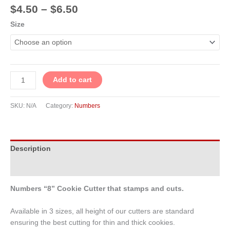
$
4.50
–
$
6.50
Size
Add to cart
SKU:
N/A
Category:
Numbers
Description
Additional information
Numbers “8” Cookie Cutter that stamps and cuts.
Available in 3 sizes, all height of our cutters are standard
ensuring the best cutting for thin and thick cookies.