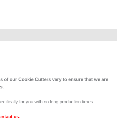
s of our Cookie Cutters vary to ensure that we are
s.
ecifically for you with no long production times.
ontact us
.