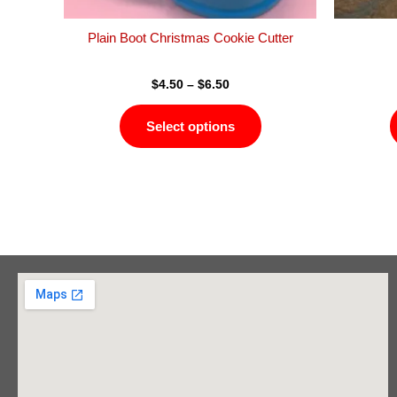
the
product
Plain Boot Christmas Cookie Cutter
page
$
4.50
–
$
6.50
Select options