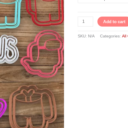
Set
of
10
Add to cart
quantity
SKU:
N/A
Categories:
All