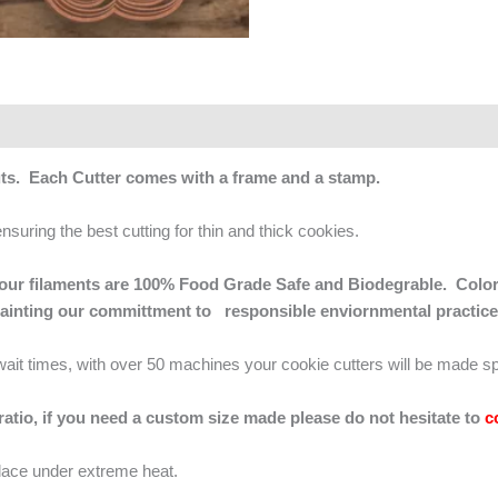
ts. Each Cutter comes with a frame and a stamp.
ensuring the best cutting for thin and thick cookies.
 of our filaments are 100% Food Grade Safe and Biodegrable. Color
mainting our committment to responsible enviornmental practice
g wait times, with over 50 machines your cookie cutters will be made sp
 ratio, if you need a custom size made please do not hesitate to
c
lace under extreme heat.