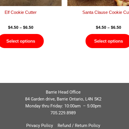
the
product
Elf Cookie Cutter
Santa Clause Cookie Cut
page
$
4.50
–
$
6.50
$
4.50
–
$
6.50
Select options
Select options
Barrie Head Office
84 Garden drive, Barrie Ontario, L4N 5K2
Monday thru Friday: 10:00am – 5:00pm
705.229.8989
Privacy Policy
Refund / Return Policy