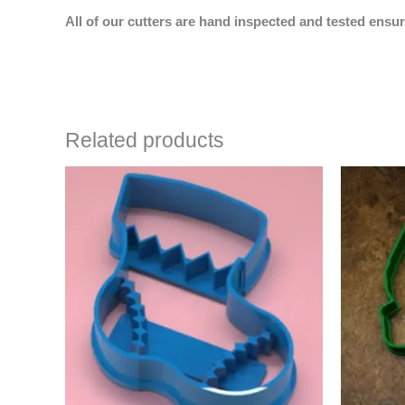
All of our cutters are hand inspected and tested ensur
Related products
Price
This
range:
product
$4.50
has
through
$6.50
multiple
variants.
The
options
may
be
chosen
on