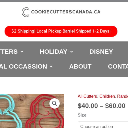
$2 Shipping! Local Pickup Barrie! Shipped 1-2 Days!
TTERS
HOLIDAY
DISNEY
AL OCCASSION
ABOUT
CONT
All Cutters
,
Children
,
Rand
Among
Us
$
40.00
–
$
60.00
2
Size
Cookie
Cutter