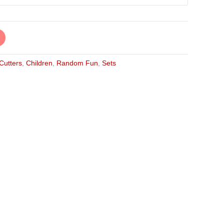
 Cutters
,
Children
,
Random Fun
,
Sets