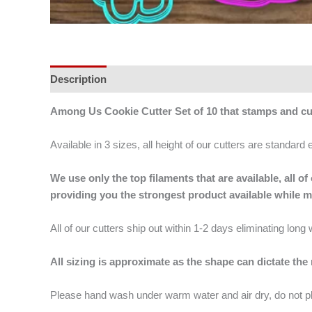
Description
Additional information
Among Us Cookie Cutter Set of 10 that stamps and cu
Available in 3 sizes, all height of our cutters are standard 
We use only the top filaments that are available, all
providing you the strongest product available while 
All of our cutters ship out within 1-2 days eliminating lon
All sizing is approximate as the shape can dictate the
Please hand wash under warm water and air dry, do not p