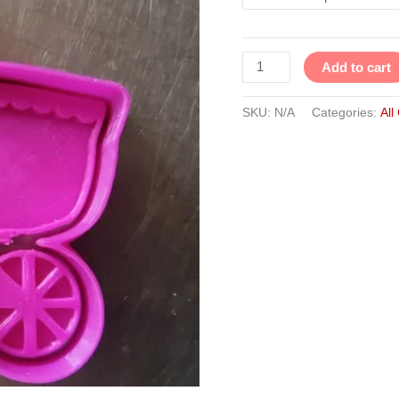
Add to cart
SKU:
N/A
Categories:
All