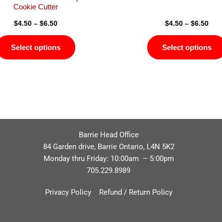
page
Cookie Cutter
$
4.50
–
$
6.50
$
4.50
–
$
6.50
Select options
Select options
Barrie Head Office
84 Garden drive, Barrie Ontario, L4N 5K2
Monday thru Friday: 10:00am – 5:00pm
705.229.8989
Privacy Policy
Refund / Return Policy