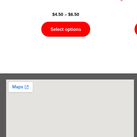
page
$
4.50
–
$
6.50
Select options