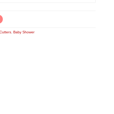
 Cutters
,
Baby Shower