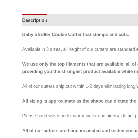
Description
Additional information
Baby Stroller Cookie Cutter that stamps and cuts.
Available in 3 sizes, all height of our cutters are standard 
We use only the top filaments that are available, all
providing you the strongest product available while 
All of our cutters ship out within 1-2 days eliminating lon
All sizing is approximate as the shape can dictate the
Please hand wash under warm water and air dry, do not p
All of our cutters are hand inspected and tested ensur