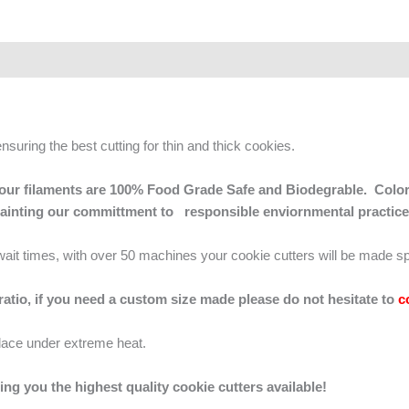
ensuring the best cutting for thin and thick cookies.
 of our filaments are 100% Food Grade Safe and Biodegrable. Color
mainting our committment to responsible enviornmental practice
g wait times, with over 50 machines your cookie cutters will be made sp
 ratio, if you need a custom size made please do not hesitate to
c
lace under extreme heat.
ing you the highest quality cookie cutters available!