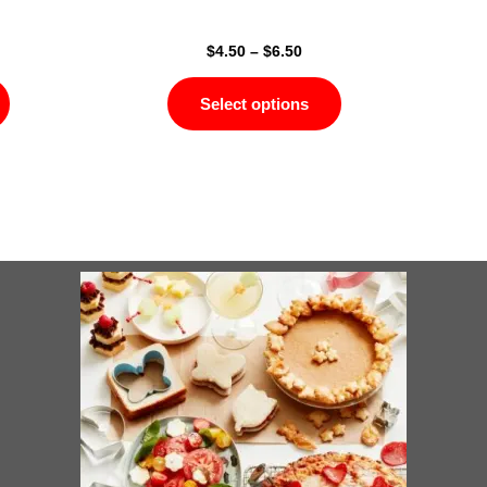
page
page
$
4.50
–
$
6.50
Select options