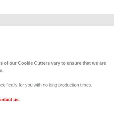
s of our Cookie Cutters vary to ensure that we are
s.
ecifically for you with no long production times.
ontact us
.