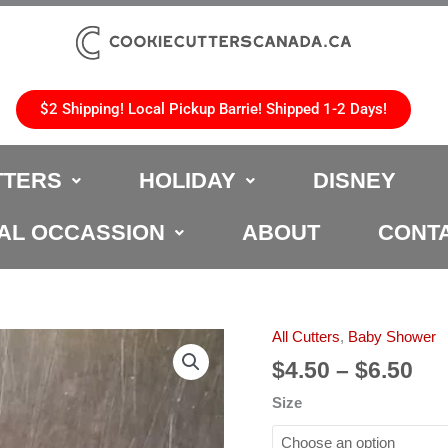
$2 Shipping! Local Pickup Barrie! Shipped 1-2 Days!
TTERS
HOLIDAY
DISNEY
AL OCCASSION
ABOUT
CONT
Pri
All Cutters
,
Baby Shower
Baby
ran
Stroller
$
4.50
–
$
6.50
$4.
Cookie
Size
th
Cutter
$6.
quantity