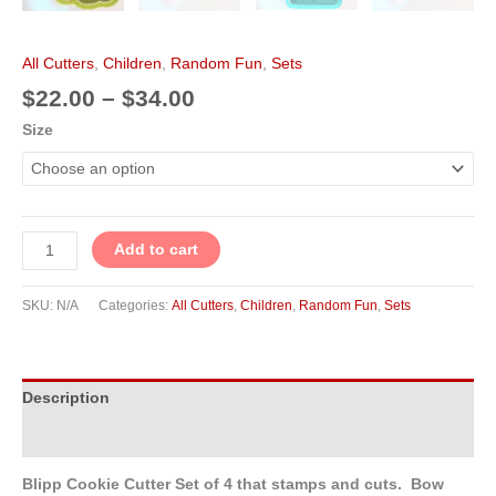
All Cutters
,
Children
,
Random Fun
,
Sets
$
22.00
–
$
34.00
Size
Add to cart
SKU:
N/A
Categories:
All Cutters
,
Children
,
Random Fun
,
Sets
Description
Additional information
Blipp Cookie Cutter Set of 4 that stamps and cuts. Bow