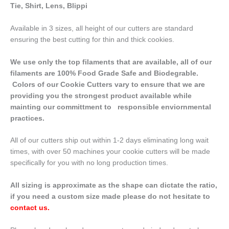
Tie, Shirt, Lens, Blippi
Available in 3 sizes, all height of our cutters are standard
ensuring the best cutting for thin and thick cookies.
We use only the top filaments that are available, all of our
filaments are 100% Food Grade Safe and Biodegrable.
Colors of our Cookie Cutters vary to ensure that we are
providing you the strongest product available while
mainting our committment to responsible enviornmental
practices.
All of our cutters ship out within 1-2 days eliminating long wait
times, with over 50 machines your cookie cutters will be made
specifically for you with no long production times.
All sizing is approximate as the shape can dictate the ratio,
if you need a custom size made please do not hesitate to
contact us
.