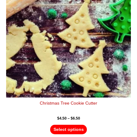
variants.
The
options
may
be
chosen
on
the
product
page
Christmas Tree Cookie Cutter
$
4.50
–
$
6.50
Select options