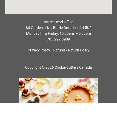
Barrie Head Office
84 Garden drive, Barrie Ontario, L4N 5K2
Monday thru Friday: 10:00am – 5:00pm
705.229.8989
Privacy Policy
Refund / Return Policy
Copyright © 2026 Cookie Cutters Canada