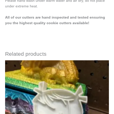
Please hand wash under warm water and air dry, do not place
under extreme heat.
All of our cutters are hand inspected and tested ensuring
you the highest quality cookie cutters available!
Related products
Price
This
range:
product
$4.50
has
through
$6.50
multiple
variants.
The
options
may
be
chosen