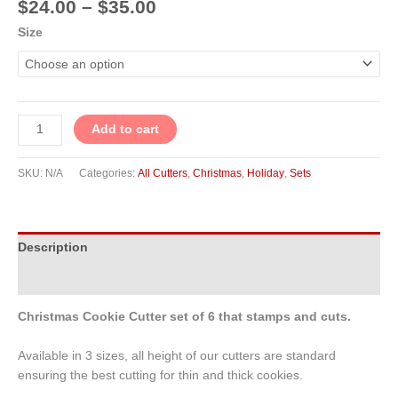
$
24.00
–
$
35.00
Size
Add to cart
SKU:
N/A
Categories:
All Cutters
,
Christmas
,
Holiday
,
Sets
Description
Additional information
Christmas Cookie Cutter set of 6 that stamps and cuts.
Available in 3 sizes, all height of our cutters are standard
ensuring the best cutting for thin and thick cookies.