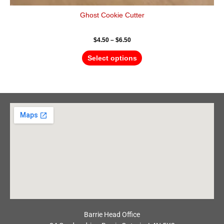
Ghost Cookie Cutter
$
4.50
–
$
6.50
Select options
Barrie Head Office