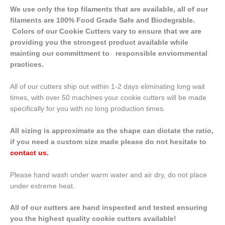
We use only the top filaments that are available, all of our
filaments are 100% Food Grade Safe and Biodegrable.
Colors of our Cookie Cutters vary to ensure that we are
providing you the strongest product available while
mainting our committment to responsible enviornmental
practices.
All of our cutters ship out within 1-2 days eliminating long wait
times, with over 50 machines your cookie cutters will be made
specifically for you with no long production times.
All sizing is approximate as the shape can dictate the ratio,
if you need a custom size made please do not hesitate to
contact us
.
Please hand wash under warm water and air dry, do not place
under extreme heat.
All of our cutters are hand inspected and tested ensuring
you the highest quality cookie cutters available!