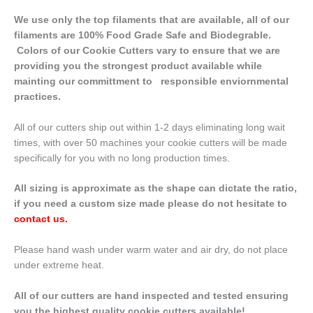
We use only the top filaments that are available, all of our
filaments are 100% Food Grade Safe and Biodegrable.
Colors of our Cookie Cutters vary to ensure that we are
providing you the strongest product available while
mainting our committment to responsible enviornmental
practices.
All of our cutters ship out within 1-2 days eliminating long wait
times, with over 50 machines your cookie cutters will be made
specifically for you with no long production times.
All sizing is approximate as the shape can dictate the ratio,
if you need a custom size made please do not hesitate to
contact us
.
Please hand wash under warm water and air dry, do not place
under extreme heat.
All of our cutters are hand inspected and tested ensuring
you the highest quality cookie cutters available!