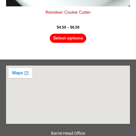
Reindeer Cookie Cutter
$
4.50
–
$
6.50
Select options
Barrie Head Office