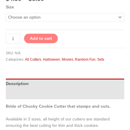
Size
Add to cart
SKU:
N/A
Categories:
All Cutters
,
Halloween
,
Movies
,
Random Fun
,
Sets
Description
Additional information
Bride of Chucky Cookie Cutter that stamps and cuts.
Available in 3 sizes, all height of our cutters are standard
ensuring the best cutting for thin and thick cookies.