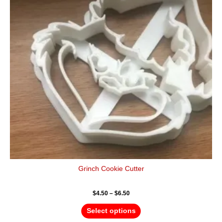
variants.
The
options
may
be
chosen
on
the
product
page
Grinch Cookie Cutter
$
4.50
–
$
6.50
Select options