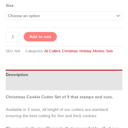
Size
Add to cart
SKU:
N/A
Categories:
All Cutters
,
Christmas
,
Holiday
,
Movies
,
Sets
Description
Additional information
Christmas Cookie Cutter Set of 5 that stamps and cuts.
Available in 3 sizes, all height of our cutters are standard
ensuring the best cutting for thin and thick cookies.