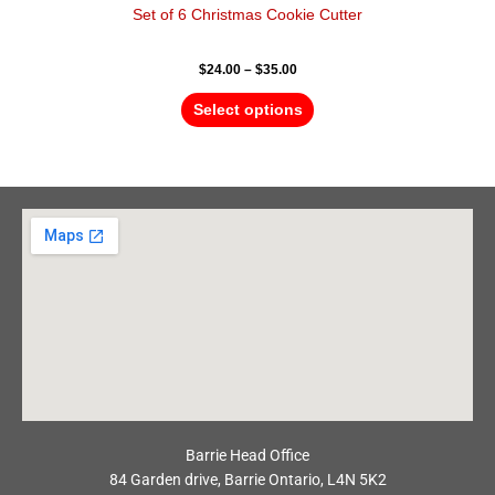
Set of 6 Christmas Cookie Cutter
$
24.00
–
$
35.00
Select options
Barrie Head Office
84 Garden drive, Barrie Ontario, L4N 5K2