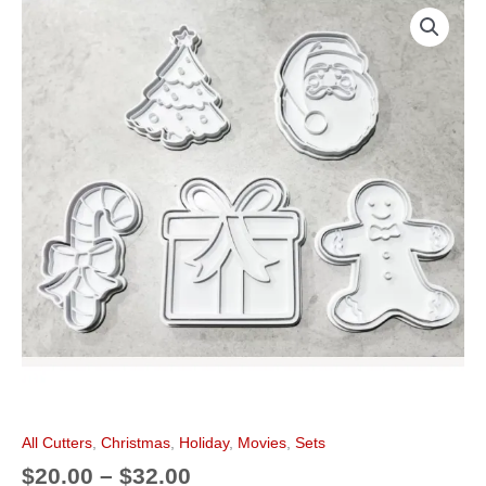
Price
Christmas
k
s
a
range:
Cookie
t
m
$20.00
Cutter
through
Set
$32.00
of
5
quantity
All Cutters
,
Christmas
,
Holiday
,
Movies
,
Sets
$
20.00
–
$
32.00