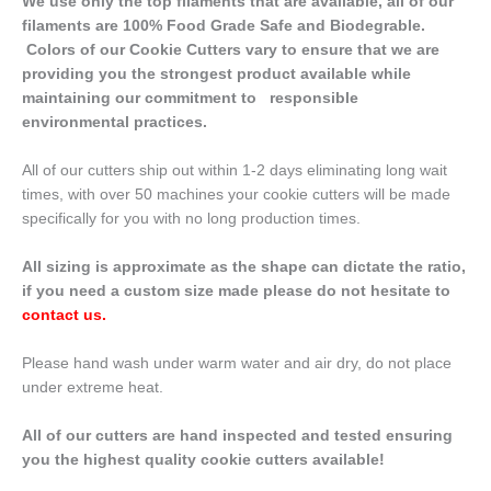
We use only the top filaments that are available, all of our
filaments are 100% Food Grade Safe and Biodegrable.
Colors of our Cookie Cutters vary to ensure that we are
providing you the strongest product available while
maintaining our commitment to responsible
environmental practices.
All of our cutters ship out within 1-2 days eliminating long wait
times, with over 50 machines your cookie cutters will be made
specifically for you with no long production times.
All sizing is approximate as the shape can dictate the ratio,
if you need a custom size made please do not hesitate to
contact us
.
Please hand wash under warm water and air dry, do not place
under extreme heat.
All of our cutters are hand inspected and tested ensuring
you the highest quality cookie cutters available!