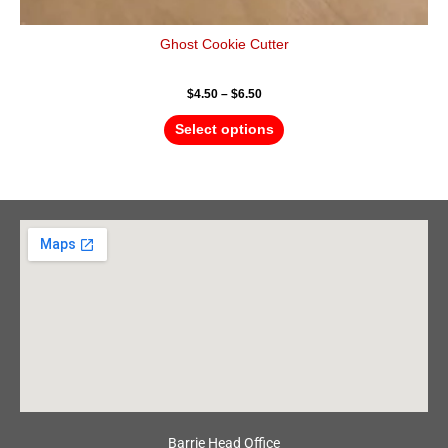
Ghost Cookie Cutter
$
4.50
–
$
6.50
Select options
Barrie Head Office