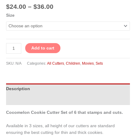
$
24.00
–
$
36.00
Size
Add to cart
SKU:
N/A
Categories:
All Cutters
,
Children
,
Movies
,
Sets
Description
Additional information
Cocomelon Cookie Cutter Set of 6 that stamps and cuts.
Available in 3 sizes, all height of our cutters are standard
ensuring the best cutting for thin and thick cookies.