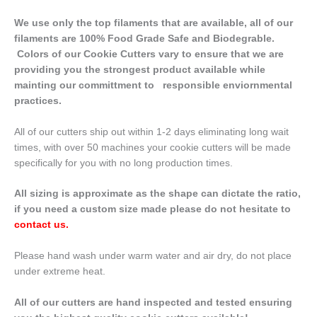
We use only the top filaments that are available, all of our
filaments are 100% Food Grade Safe and Biodegrable.
Colors of our Cookie Cutters vary to ensure that we are
providing you the strongest product available while
mainting our committment to responsible enviornmental
practices.
All of our cutters ship out within 1-2 days eliminating long wait
times, with over 50 machines your cookie cutters will be made
specifically for you with no long production times.
All sizing is approximate as the shape can dictate the ratio,
if you need a custom size made please do not hesitate to
contact us
.
Please hand wash under warm water and air dry, do not place
under extreme heat.
All of our cutters are hand inspected and tested ensuring