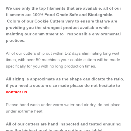
We use only the top filaments that are available, all of our
filaments are 100% Food Grade Safe and Biodegrable.
Colors of our Cookie Cutters vary to ensure that we are
providing you the strongest product available while
mainting our committment to responsible enviornmental
practices.
All of our cutters ship out within 1-2 days eliminating long wait
times, with over 50 machines your cookie cutters will be made
specifically for you with no long production times.
All sizing is approximate as the shape can dictate the ratio,
if you need a custom size made please do not hesitate to
contact us
.
Please hand wash under warm water and air dry, do not place
under extreme heat.
All of our cutters are hand inspected and tested ensuring
you the highest quality cookie cutters available!