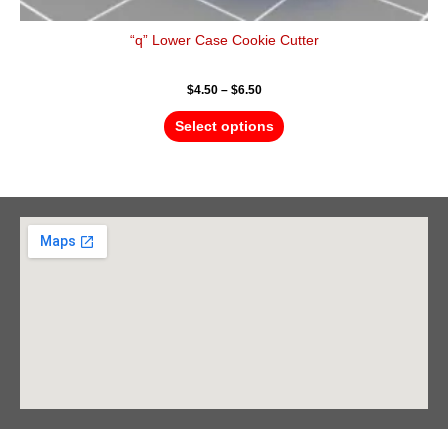
“q” Lower Case Cookie Cutter
$
4.50
–
$
6.50
Select options
Barrie Head Office