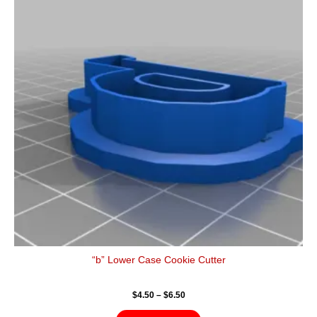
$6.50
multiple
variants.
The
options
may
be
chosen
on
the
product
page
“b” Lower Case Cookie Cutter
$
4.50
–
$
6.50