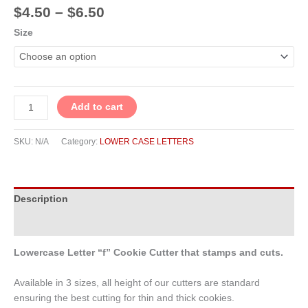
$
4.50
–
$
6.50
Size
Add to cart
SKU:
N/A
Category:
LOWER CASE LETTERS
Description
Additional information
Lowercase Letter “f” Cookie Cutter that stamps and cuts.
Available in 3 sizes, all height of our cutters are standard
ensuring the best cutting for thin and thick cookies.