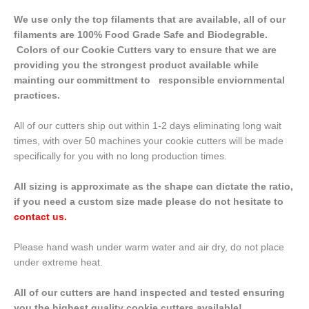
We use only the top filaments that are available, all of our
filaments are 100% Food Grade Safe and Biodegrable.
Colors of our Cookie Cutters vary to ensure that we are
providing you the strongest product available while
mainting our committment to responsible enviornmental
practices.
All of our cutters ship out within 1-2 days eliminating long wait
times, with over 50 machines your cookie cutters will be made
specifically for you with no long production times.
All sizing is approximate as the shape can dictate the ratio,
if you need a custom size made please do not hesitate to
contact us
.
Please hand wash under warm water and air dry, do not place
under extreme heat.
All of our cutters are hand inspected and tested ensuring
you the highest quality cookie cutters available!