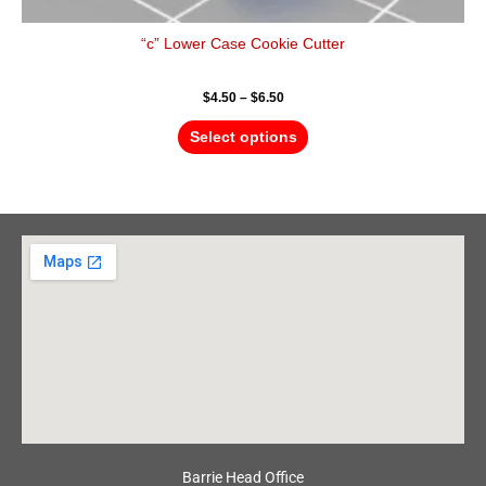
“c” Lower Case Cookie Cutter
$
4.50
–
$
6.50
Select options
Barrie Head Office