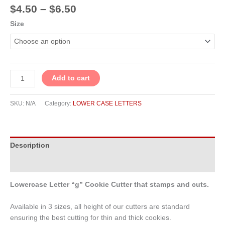
$
4.50
–
$
6.50
Size
Add to cart
SKU:
N/A
Category:
LOWER CASE LETTERS
Description
Additional information
Lowercase Letter “g” Cookie Cutter that stamps and cuts.
Available in 3 sizes, all height of our cutters are standard
ensuring the best cutting for thin and thick cookies.