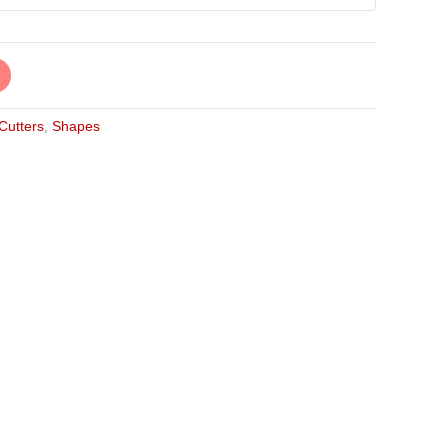
 Cutters
,
Shapes