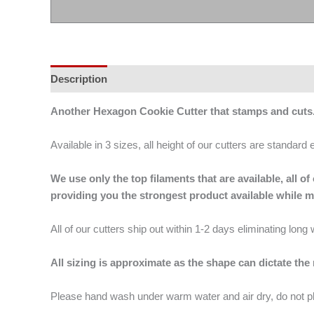
Description
Additional information
Another Hexagon Cookie Cutter that stamps and cut
Available in 3 sizes, all height of our cutters are standard 
We use only the top filaments that are available, all
providing you the strongest product available while 
All of our cutters ship out within 1-2 days eliminating lon
All sizing is approximate as the shape can dictate the
Please hand wash under warm water and air dry, do not p