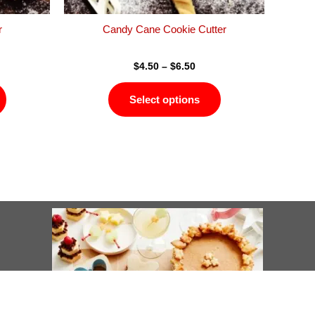
the
the
product
product
r
Candy Cane Cookie Cutter
page
page
$
4.50
–
$
6.50
Select options