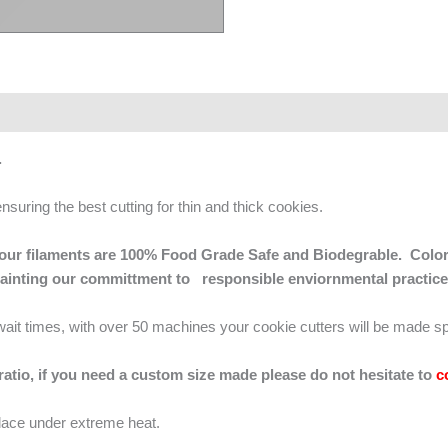
s.
ensuring the best cutting for thin and thick cookies.
 of our filaments are 100% Food Grade Safe and Biodegrable. Color
mainting our committment to responsible enviornmental practice
g wait times, with over 50 machines your cookie cutters will be made sp
 ratio, if you need a custom size made please do not hesitate to
c
lace under extreme heat.