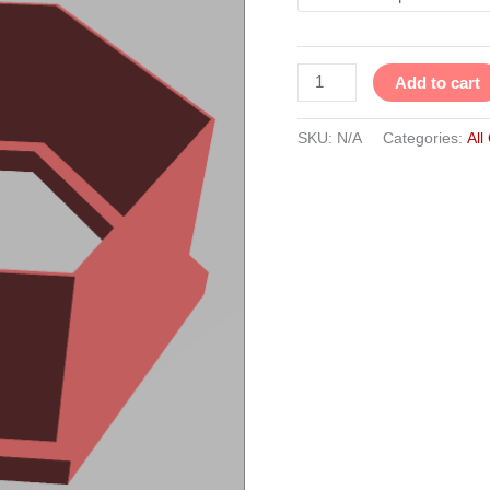
Add to cart
SKU:
N/A
Categories:
All