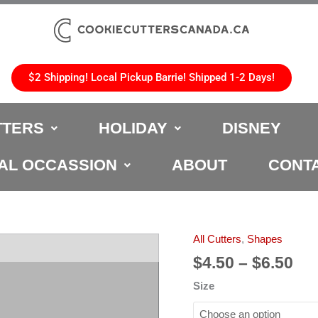
$2 Shipping! Local Pickup Barrie! Shipped 1-2 Days!
TTERS
HOLIDAY
DISNEY
AL OCCASSION
ABOUT
CONT
Pri
All Cutters
,
Shapes
Hexagon
ran
Cookie
$
4.50
–
$
6.50
$4.
Cutter
Size
th
quantity
$6.