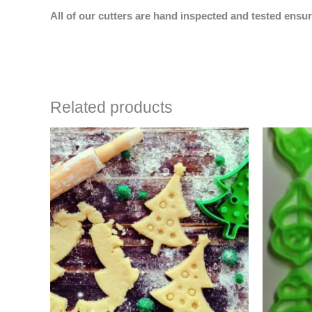
All of our cutters are hand inspected and tested ensur
Related products
Price
This
range:
product
$4.50
has
through
$6.50
multiple
variants.
The
options
may
be
chosen
on