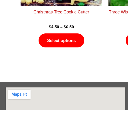
the
product
Christmas Tree Cookie Cutter
Three Wis
page
$
4.50
–
$
6.50
Select options