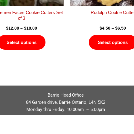
the
product
emen Faces Cookie Cutters Set
Rudolph Cookie Cutte
page
of 3
$
12.00
–
$
18.00
$
4.50
–
$
6.50
Select options
Select options
Barrie Head Office
84 Garden drive, Barrie Ontario, L4N 5K2
Monday thru Friday: 10:00am – 5:00pm
705.229.8989
Privacy Policy
Refund / Return Policy