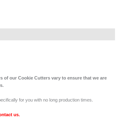
s of our Cookie Cutters vary to ensure that we are
s.
ecifically for you with no long production times.
ontact us
.