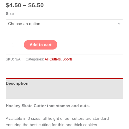
$
4.50
–
$
6.50
Size
Add to cart
SKU:
N/A
Categories:
All Cutters
,
Sports
Description
Additional information
Hockey Skate Cutter that stamps and cuts.
Available in 3 sizes, all height of our cutters are standard
ensuring the best cutting for thin and thick cookies.