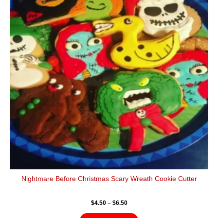
$6.50
multiple
variants.
The
options
may
be
chosen
on
the
product
page
Nightmare Before Christmas Scary Wreath Cookie Cutter
$
4.50
–
$
6.50