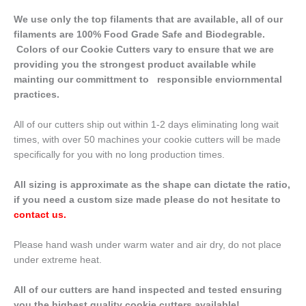
We use only the top filaments that are available, all of our
filaments are 100% Food Grade Safe and Biodegrable.
Colors of our Cookie Cutters vary to ensure that we are
providing you the strongest product available while
mainting our committment to responsible enviornmental
practices.
All of our cutters ship out within 1-2 days eliminating long wait
times, with over 50 machines your cookie cutters will be made
specifically for you with no long production times.
All sizing is approximate as the shape can dictate the ratio,
if you need a custom size made please do not hesitate to
contact us
.
Please hand wash under warm water and air dry, do not place
under extreme heat.
All of our cutters are hand inspected and tested ensuring
you the highest quality cookie cutters available!