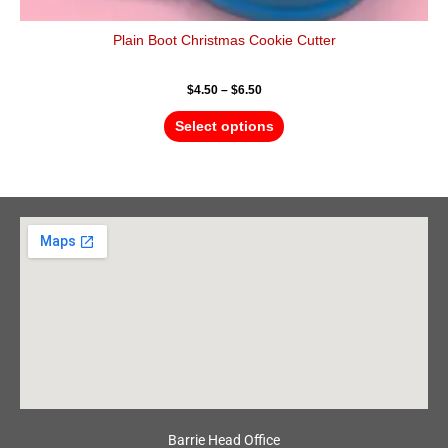
Plain Boot Christmas Cookie Cutter
$
4.50
–
$
6.50
Select options
Barrie Head Office