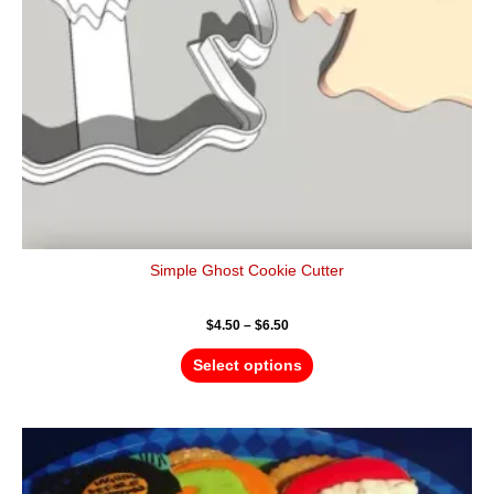
be
chosen
on
the
product
page
Simple Ghost Cookie Cutter
$
4.50
–
$
6.50
Select options
Price
This
range:
product
$4.50
has
through