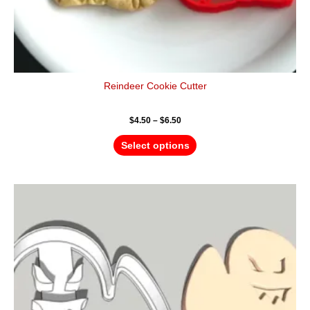
Reindeer Cookie Cutter
$
4.50
–
$
6.50
Select options
Price
This
range:
product
$4.50
has
through
$6.50
multiple
variants.
The
options
may