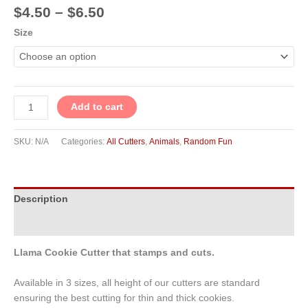
$
4.50
–
$
6.50
Size
Add to cart
SKU:
N/A
Categories:
All Cutters
,
Animals
,
Random Fun
Description
Additional information
Llama Cookie Cutter that stamps and cuts.
Available in 3 sizes, all height of our cutters are standard
ensuring the best cutting for thin and thick cookies.