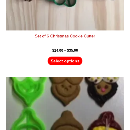
Set of 6 Christmas Cookie Cutter
$
24.00
–
$
35.00
Select options
Price
This
range:
product
$12.00
has
through
$18.00
multiple
variants.
The
options
may