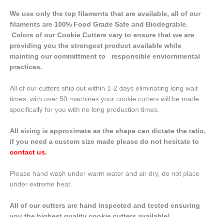
We use only the top filaments that are available, all of our
filaments are 100% Food Grade Safe and Biodegrable.
Colors of our Cookie Cutters vary to ensure that we are
providing you the strongest product available while
mainting our committment to responsible enviornmental
practices.
All of our cutters ship out within 1-2 days eliminating long wait
times, with over 50 machines your cookie cutters will be made
specifically for you with no long production times.
All sizing is approximate as the shape can dictate the ratio,
if you need a custom size made please do not hesitate to
contact us
.
Please hand wash under warm water and air dry, do not place
under extreme heat.
All of our cutters are hand inspected and tested ensuring
you the highest quality cookie cutters available!