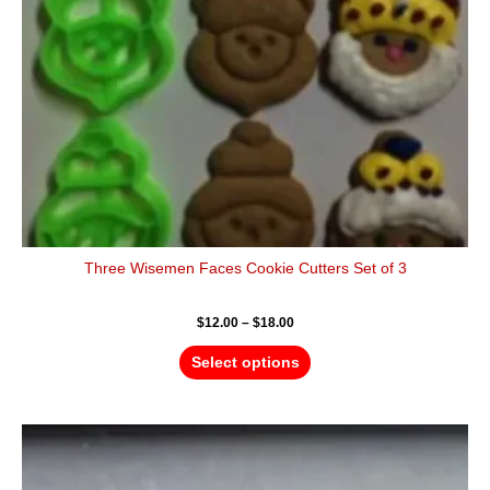
be
chosen
on
the
product
page
Three Wisemen Faces Cookie Cutters Set of 3
$
12.00
–
$
18.00
Select options
Price
This
range:
product
$4.50
has
through