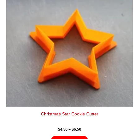
$6.50
multiple
variants.
The
options
may
be
chosen
on
the
product
page
Christmas Star Cookie Cutter
$
4.50
–
$
6.50