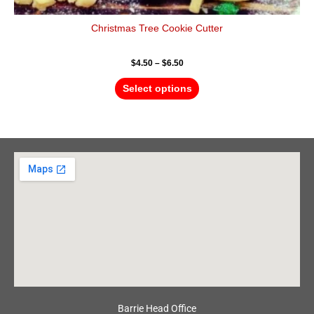
Christmas Tree Cookie Cutter
$
4.50
–
$
6.50
Select options
Barrie Head Office