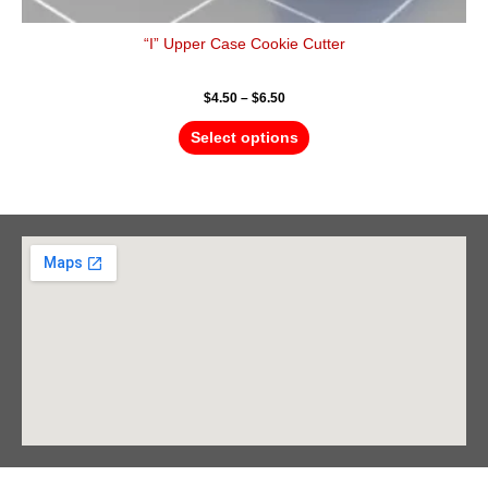
“I” Upper Case Cookie Cutter
$
4.50
–
$
6.50
Select options
Barrie Head Office