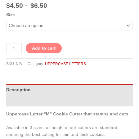
$
4.50
–
$
6.50
Size
Add to cart
SKU:
N/A
Category:
UPPERCASE LETTERS
Description
Additional information
Uppercase Letter “M” Cookie Cutter that stamps and cuts.
Available in 3 sizes, all height of our cutters are standard
ensuring the best cutting for thin and thick cookies.