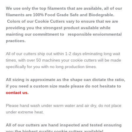
We use only the top filaments that are available, all of our
filaments are 100% Food Grade Safe and Biodegrable.
Colors of our Cookie Cutters vary to ensure that we are
providing you the strongest product available while
mainting our committment to responsible enviornmental
practices.
All of our cutters ship out within 1-2 days eliminating long wait
times, with over 50 machines your cookie cutters will be made
specifically for you with no long production times.
All sizing is approximate as the shape can dictate the ratio,
if you need a custom size made please do not hesitate to
contact us
.
Please hand wash under warm water and air dry, do not place
under extreme heat.
All of our cutters are hand inspected and tested ensuring
you the highest quality cookie cutters available!