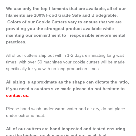
We use only the top filaments that are available, all of our
filaments are 100% Food Grade Safe and Biodegrable.
Colors of our Cookie Cutters vary to ensure that we are
providing you the strongest product available while
mainting our committment to responsible enviornmental
practices.
All of our cutters ship out within 1-2 days eliminating long wait
times, with over 50 machines your cookie cutters will be made
specifically for you with no long production times.
All sizing is approximate as the shape can dictate the ratio,
if you need a custom size made please do not hesitate to
contact us
.
Please hand wash under warm water and air dry, do not place
under extreme heat.
All of our cutters are hand inspected and tested ensuring
you the highest quality cookie cutters available!