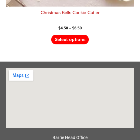
Christmas Bells Cookie Cutter
$
4.50
–
$
6.50
Select options
Barrie Head Office