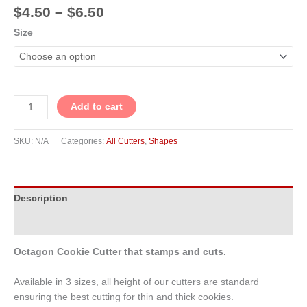
$
4.50
–
$
6.50
Size
Add to cart
SKU:
N/A
Categories:
All Cutters
,
Shapes
Description
Additional information
Octagon Cookie Cutter that stamps and cuts.
Available in 3 sizes, all height of our cutters are standard
ensuring the best cutting for thin and thick cookies.