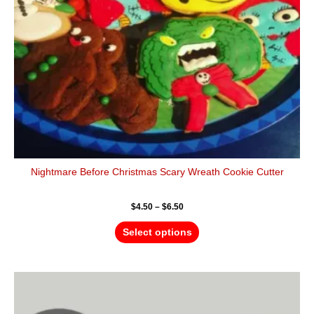
be
chosen
on
the
product
page
Nightmare Before Christmas Scary Wreath Cookie Cutter
$
4.50
–
$
6.50
Select options
Price
This
range:
product
$4.50
has
through