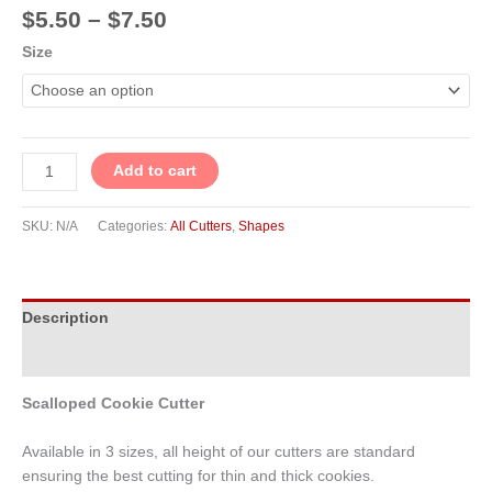
$
5.50
–
$
7.50
Size
Add to cart
SKU:
N/A
Categories:
All Cutters
,
Shapes
Description
Additional information
Scalloped Cookie Cutter
Available in 3 sizes, all height of our cutters are standard
ensuring the best cutting for thin and thick cookies.