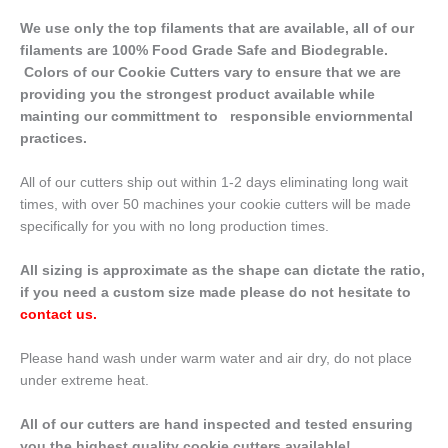
We use only the top filaments that are available, all of our
filaments are 100% Food Grade Safe and Biodegrable.
Colors of our Cookie Cutters vary to ensure that we are
providing you the strongest product available while
mainting our committment to responsible enviornmental
practices.
All of our cutters ship out within 1-2 days eliminating long wait
times, with over 50 machines your cookie cutters will be made
specifically for you with no long production times.
All sizing is approximate as the shape can dictate the ratio,
if you need a custom size made please do not hesitate to
contact us
.
Please hand wash under warm water and air dry, do not place
under extreme heat.
All of our cutters are hand inspected and tested ensuring
you the highest quality cookie cutters available!