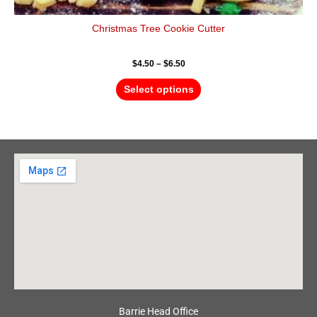
Christmas Tree Cookie Cutter
$
4.50
–
$
6.50
Select options
Barrie Head Office