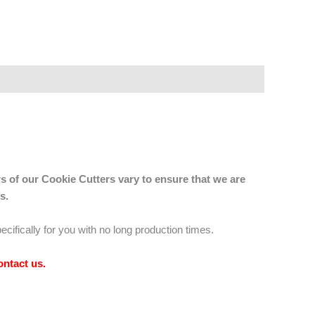
s of our Cookie Cutters vary to ensure that we are
s.
ecifically for you with no long production times.
ontact us
.