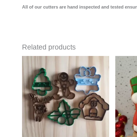
All of our cutters are hand inspected and tested ensur
Related products
Price
This
range:
product
$24.00
has
through
$35.00
multiple
variants.
The
options
may
be
chosen
on