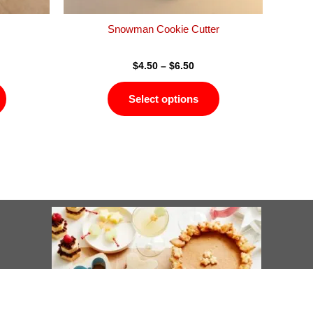
the
the
product
product
Snowman Cookie Cutter
page
page
$
4.50
–
$
6.50
Select options