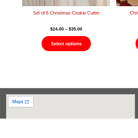
the
product
Set of 6 Christmas Cookie Cutter
Chr
page
$
24.00
–
$
35.00
Select options