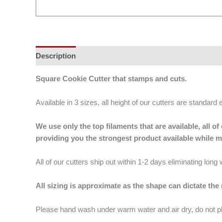
Description
Additional information
Square Cookie Cutter that stamps and cuts.
Available in 3 sizes, all height of our cutters are standard 
We use only the top filaments that are available, all
providing you the strongest product available while 
All of our cutters ship out within 1-2 days eliminating lon
All sizing is approximate as the shape can dictate the
Please hand wash under warm water and air dry, do not p