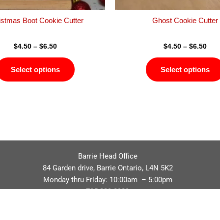
the
product
istmas Boot Cookie Cutter
Ghost Cookie Cutter
page
$
4.50
–
$
6.50
$
4.50
–
$
6.50
Select options
Select options
Barrie Head Office
84 Garden drive, Barrie Ontario, L4N 5K2
Monday thru Friday: 10:00am – 5:00pm
705.229.8989
Privacy Policy
Refund / Return Policy