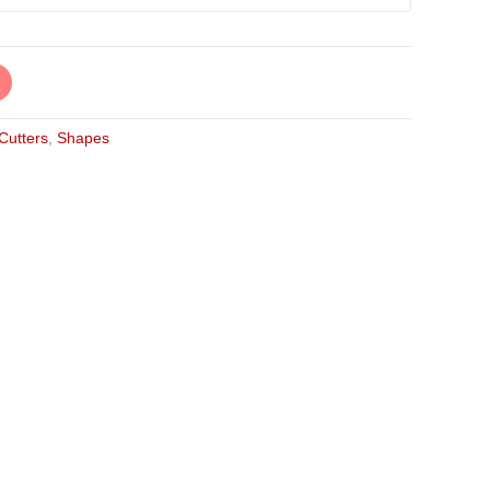
 Cutters
,
Shapes