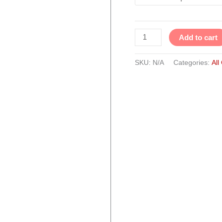
Add to cart
SKU:
N/A
Categories:
All