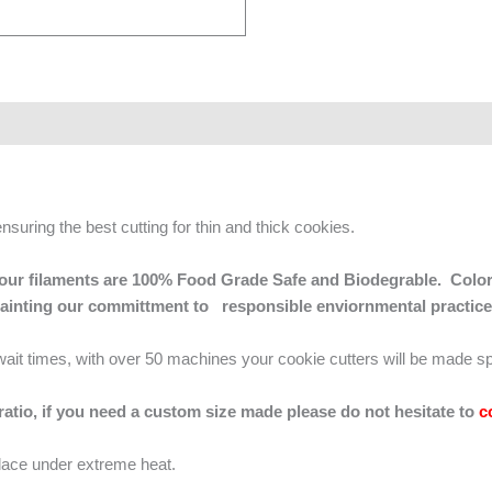
ensuring the best cutting for thin and thick cookies.
 of our filaments are 100% Food Grade Safe and Biodegrable. Color
mainting our committment to responsible enviornmental practice
g wait times, with over 50 machines your cookie cutters will be made sp
 ratio, if you need a custom size made please do not hesitate to
c
lace under extreme heat.