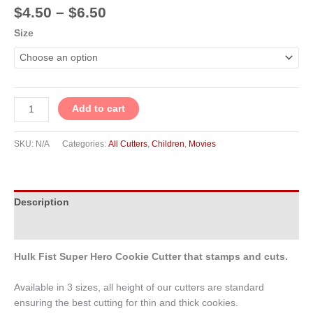
$
4.50
–
$
6.50
Size
Add to cart
SKU:
N/A
Categories:
All Cutters
,
Children
,
Movies
Description
Additional information
Hulk Fist Super Hero Cookie Cutter that stamps and cuts.
Available in 3 sizes, all height of our cutters are standard
ensuring the best cutting for thin and thick cookies.