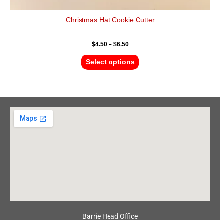
Christmas Hat Cookie Cutter
$
4.50
–
$
6.50
Select options
Barrie Head Office