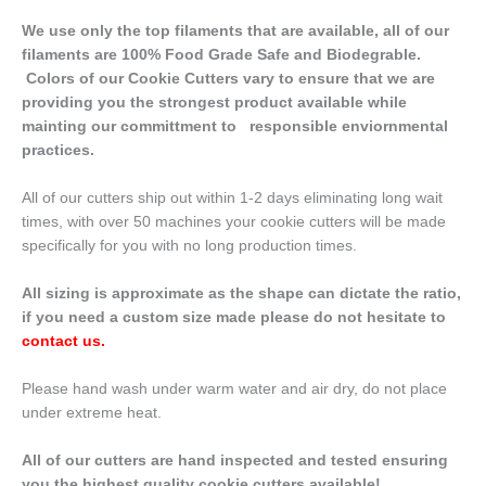
We use only the top filaments that are available, all of our
filaments are 100% Food Grade Safe and Biodegrable.
Colors of our Cookie Cutters vary to ensure that we are
providing you the strongest product available while
mainting our committment to responsible enviornmental
practices.
All of our cutters ship out within 1-2 days eliminating long wait
times, with over 50 machines your cookie cutters will be made
specifically for you with no long production times.
All sizing is approximate as the shape can dictate the ratio,
if you need a custom size made please do not hesitate to
contact us
.
Please hand wash under warm water and air dry, do not place
under extreme heat.
All of our cutters are hand inspected and tested ensuring
you the highest quality cookie cutters available!