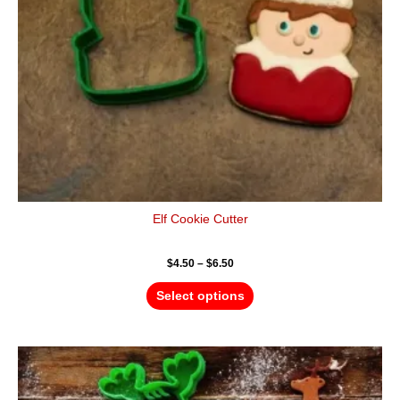
be
chosen
on
the
product
page
Elf Cookie Cutter
$
4.50
–
$
6.50
Select options
Price
This
range:
product
$4.50
has
through