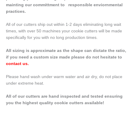
mainting our committment to responsible enviornmental
practices.
All of our cutters ship out within 1-2 days eliminating long wait
times, with over 50 machines your cookie cutters will be made
specifically for you with no long production times.
All sizing is approximate as the shape can dictate the ratio,
if you need a custom size made please do not hesitate to
contact us
.
Please hand wash under warm water and air dry, do not place
under extreme heat.
All of our cutters are hand inspected and tested ensuring
you the highest quality cookie cutters available!