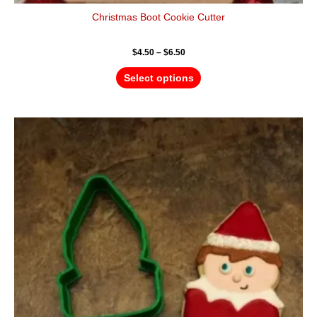
Christmas Boot Cookie Cutter
$
4.50
–
$
6.50
Select options
Price
This
range:
product
$4.50
has
through
$6.50
multiple
variants.
The
options
may
be
chosen
on
the
product