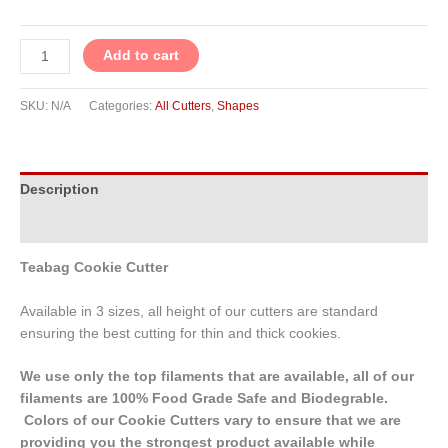
Add to cart
SKU:
N/A
Categories:
All Cutters
,
Shapes
Description
Additional information
Teabag Cookie Cutter
Available in 3 sizes, all height of our cutters are standard
ensuring the best cutting for thin and thick cookies.
We use only the top filaments that are available, all of our
filaments are 100% Food Grade Safe and Biodegrable.
Colors of our Cookie Cutters vary to ensure that we are
providing you the strongest product available while