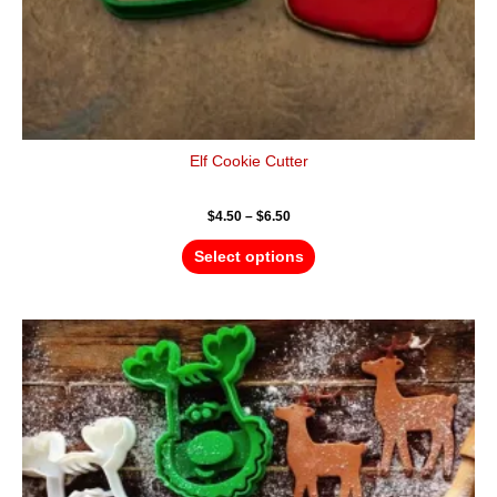
page
Elf Cookie Cutter
$
4.50
–
$
6.50
Select options
Price
This
range:
product
$4.50
has
through
$6.50
multiple
variants.
The
options