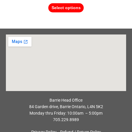
Select options
Barrie Head Office
84 Garden drive, Barrie Ontario, L4N 5K2
Monday thru Friday: 10:00am – 5:00pm
705.229.8989
Privacy Policy
Refund / Return Policy