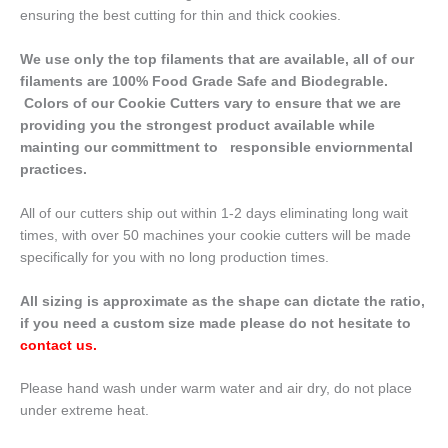
ensuring the best cutting for thin and thick cookies.
We use only the top filaments that are available, all of our
filaments are 100% Food Grade Safe and Biodegrable.
Colors of our Cookie Cutters vary to ensure that we are
providing you the strongest product available while
mainting our committment to responsible enviornmental
practices.
All of our cutters ship out within 1-2 days eliminating long wait
times, with over 50 machines your cookie cutters will be made
specifically for you with no long production times.
All sizing is approximate as the shape can dictate the ratio,
if you need a custom size made please do not hesitate to
contact us
.
Please hand wash under warm water and air dry, do not place
under extreme heat.