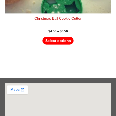
Christmas Ball Cookie Cutter
$
4.50
–
$
6.50
Select options