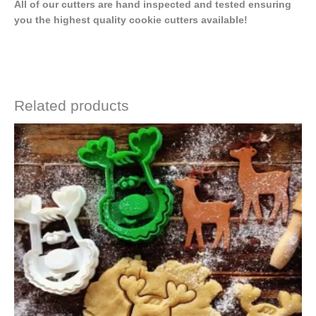
All of our cutters are hand inspected and tested ensuring
you the highest quality cookie cutters available!
Related products
Price
This
range:
product
$4.50
has
through
$6.50
multiple
variants.
The
options
may
be
chosen
on
the