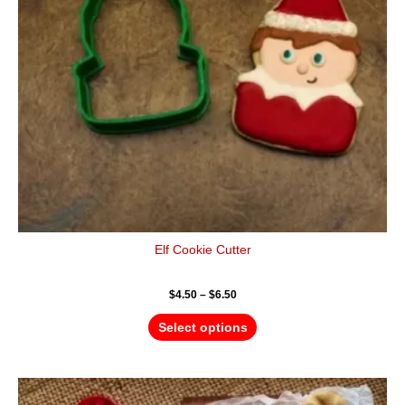
may
be
chosen
on
the
product
page
Elf Cookie Cutter
$
4.50
–
$
6.50
Select options
Price
This
range: