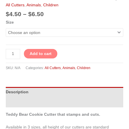
t
m
$4.50
Cookie
All Cutters
,
Animals
,
Children
through
Cutter
$
4.50
–
$
6.50
$6.50
quantity
Size
Add to cart
SKU:
N/A
Categories:
All Cutters
,
Animals
,
Children
Description
Additional information
Teddy Bear Cookie Cutter that stamps and cuts.
Available in 3 sizes, all height of our cutters are standard