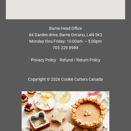
Barrie Head Office
84 Garden drive, Barrie Ontario, L4N 5K2
Monday thru Friday: 10:00am – 5:00pm
705.229.8989
Privacy Policy
Refund / Return Policy
Copyright © 2026 Cookie Cutters Canada