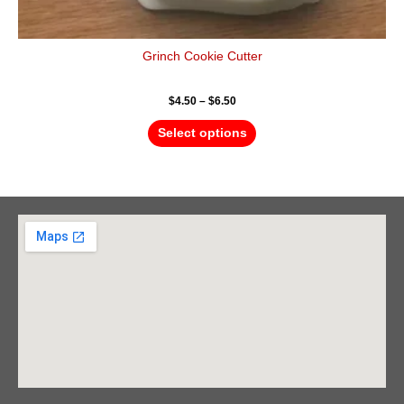
Grinch Cookie Cutter
$
4.50
–
$
6.50
Select options