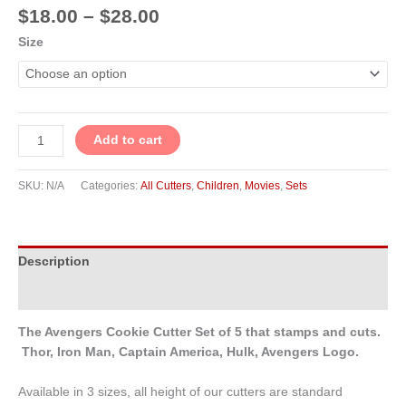
$
18.00
–
$
28.00
Size
Add to cart
SKU:
N/A
Categories:
All Cutters
,
Children
,
Movies
,
Sets
Description
Additional information
The Avengers Cookie Cutter Set of 5 that stamps and cuts.
Thor, Iron Man, Captain America, Hulk, Avengers Logo.
Available in 3 sizes, all height of our cutters are standard