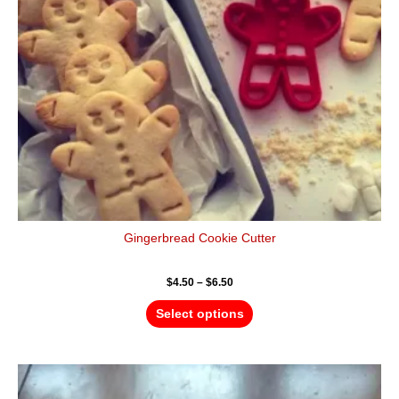
may
be
chosen
on
the
product
page
Gingerbread Cookie Cutter
$
4.50
–
$
6.50
Select options
Price
This
range:
product