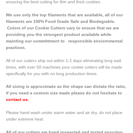
ensuring the best cutting for thin and thick cookies.
We use only the top filaments that are available, all of our
filaments are 100% Food Grade Safe and Biodegrable.
Colors of our Cookie Cutters vary to ensure that we are
providing you the strongest product available while
mainting our committment to responsible enviornmental
practices.
All of our cutters ship out within 1-2 days eliminating long wait
times, with over 50 machines your cookie cutters will be made
specifically for you with no long production times.
All sizing is approximate as the shape can dictate the ratio,
if you need a custom size made please do not hesitate to
contact us
.
Please hand wash under warm water and air dry, do not place
under extreme heat.
All of our cutters are hand inspected and tested ensuring