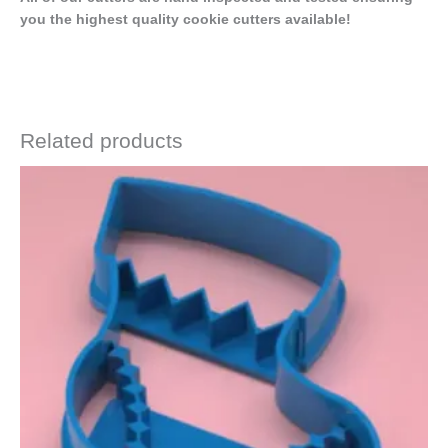
you the highest quality cookie cutters available!
Related products
Price
This
range:
product
$4.50
has
through
$6.50
multiple
variants.
The
options
may
be
chosen
on
the
product