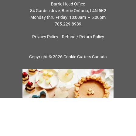
Barrie Head Office
84 Garden drive, Barrie Ontario, L4N 5K2
Monday thru Friday: 10:00am – 5:00pm
705.229.8989
Privacy Policy
Refund / Return Policy
Copyright © 2026 Cookie Cutters Canada