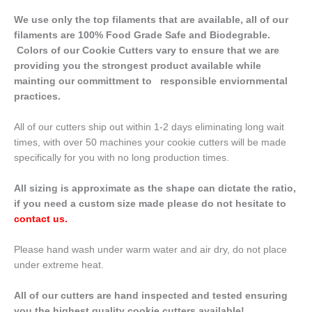
We use only the top filaments that are available, all of our
filaments are 100% Food Grade Safe and Biodegrable.
Colors of our Cookie Cutters vary to ensure that we are
providing you the strongest product available while
mainting our committment to responsible enviornmental
practices.
All of our cutters ship out within 1-2 days eliminating long wait
times, with over 50 machines your cookie cutters will be made
specifically for you with no long production times.
All sizing is approximate as the shape can dictate the ratio,
if you need a custom size made please do not hesitate to
contact us
.
Please hand wash under warm water and air dry, do not place
under extreme heat.
All of our cutters are hand inspected and tested ensuring
you the highest quality cookie cutters available!