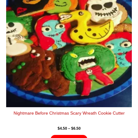
$6.50
multiple
variants.
The
options
may
be
chosen
on
the
product
page
Nightmare Before Christmas Scary Wreath Cookie Cutter
$
4.50
–
$
6.50