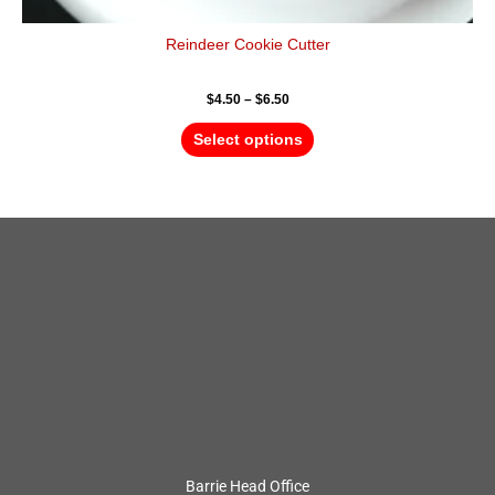
Reindeer Cookie Cutter
$
4.50
–
$
6.50
Select options
Barrie Head Office