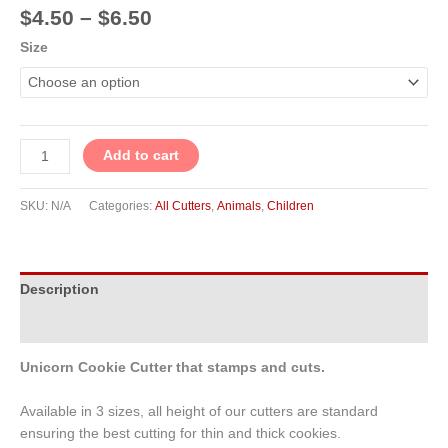
$
4.50
–
$
6.50
Size
Add to cart
SKU:
N/A
Categories:
All Cutters
,
Animals
,
Children
Description
Additional information
Unicorn Cookie Cutter that stamps and cuts.
Available in 3 sizes, all height of our cutters are standard
ensuring the best cutting for thin and thick cookies.