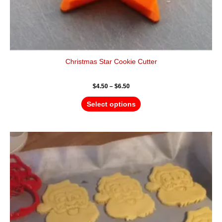
Christmas Star Cookie Cutter
$
4.50
–
$
6.50
Select options
Price
This
range:
product
$4.50
has
through
$6.50
multiple
variants.
The
options
may